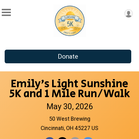
Donate
Emily's Light Sunshine
5K and 1 Mile Run/Walk
May 30, 2026
50 West Brewing
Cincinnati, OH 45227 US