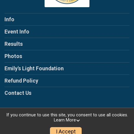
Info
Event Info
Results
Photos
Emily's Light Foundation
Refund Policy
Contact Us
If you continue to use this site, you consent to use all cookies.
Learn More
Powered by RunSignup, © 2026
Privacy Policy
I Accept