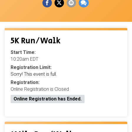
5K Run/Walk
Start Time:
10:20am EDT
Registration Limit:
Sorry! This event is full.
Registration:
Online Registration is Closed
Online Registration has Ended.