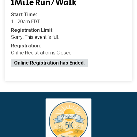
1Mile Run/Walk
Start Time:
11:20am EDT
Registration Limit:
Sorry! This event is full.
Registration:
Online Registration is Closed
Online Registration has Ended.