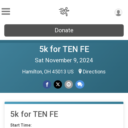
Donate
5k for TEN FE
Sat November 9, 2024
Hamilton, OH 45013 US
Directions
5k for TEN FE
Start Time: