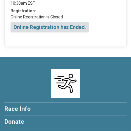
10:30am EST
Registration:
Online Registration is Closed
Online Registration has Ended.
Race Info
Donate