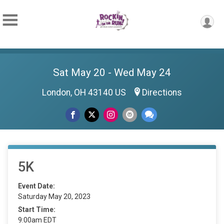
Sat May 20 - Wed May 24
London, OH 43140 US
Directions
5K
Event Date:
Saturday May 20, 2023
Start Time:
9:00am EDT