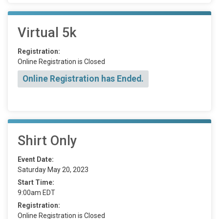
Virtual 5k
Registration:
Online Registration is Closed
Online Registration has Ended.
Shirt Only
Event Date:
Saturday May 20, 2023
Start Time:
9:00am EDT
Registration:
Online Registration is Closed