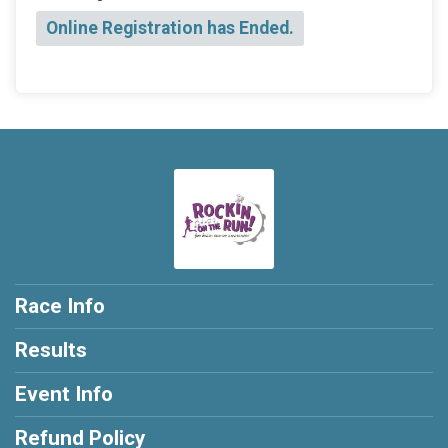
Online Registration has Ended.
Race Info
Results
Event Info
Refund Policy