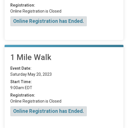
Registration:
Online Registration is Closed
Online Registration has Ended.
1 Mile Walk
Event Date:
Saturday May 20, 2023
Start Time:
9:00am EDT
Registration:
Online Registration is Closed
Online Registration has Ended.