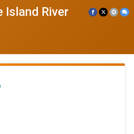
 Island River
0