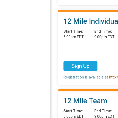
12 Mile Individua
Start Time:
End Time:
5:00pm EDT
9:00pm EDT
Sign Up
Registration is available at
http
12 Mile Team
Start Time:
End Time:
5:00pm EDT
9:00pm EDT