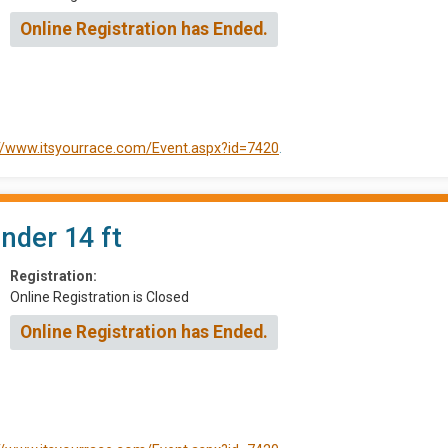
Online Registration has Ended.
://www.itsyourrace.com/Event.aspx?id=7420
.
Under 14 ft
Registration:
Online Registration is Closed
Online Registration has Ended.