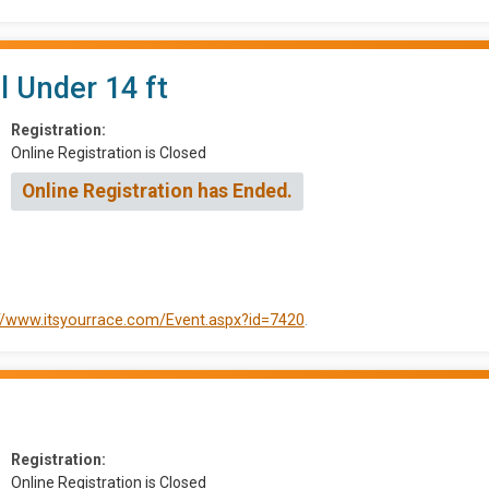
l Under 14 ft
Registration:
Online Registration is Closed
Online Registration has Ended.
://www.itsyourrace.com/Event.aspx?id=7420
.
Registration:
Online Registration is Closed