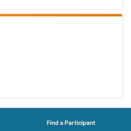
Find a Participant