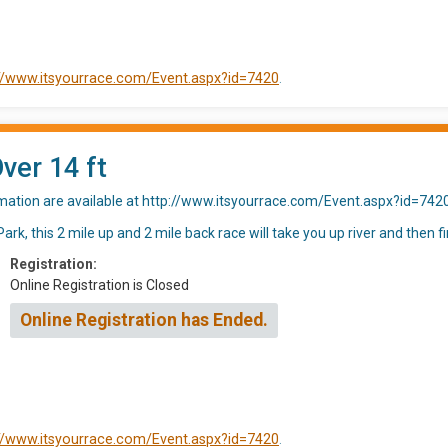
://www.itsyourrace.com/Event.aspx?id=7420
.
Over 14 ft
rmation are available at http://www.itsyourrace.com/Event.aspx?id=742
rk, this 2 mile up and 2 mile back race will take you up river and then fi
Registration:
Online Registration is Closed
Online Registration has Ended.
://www.itsyourrace.com/Event.aspx?id=7420
.