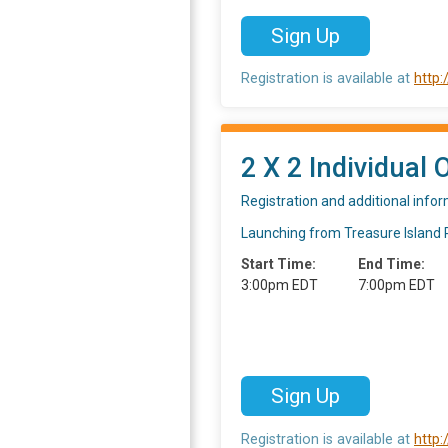
Sign Up
Registration is available at
http
2 X 2 Individual 
Registration and additional info
Launching from Treasure Island Pa
Start Time:
End Time:
3:00pm EDT
7:00pm EDT
Sign Up
Registration is available at
http