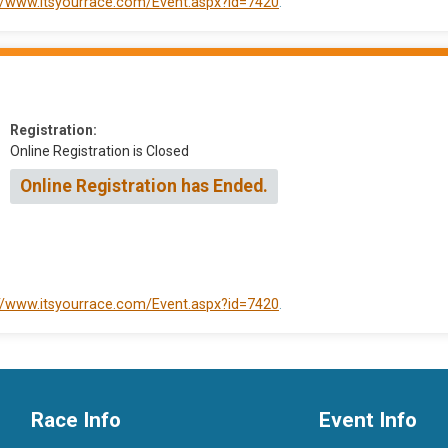
://www.itsyourrace.com/Event.aspx?id=7420
.
Registration:
Online Registration is Closed
Online Registration has Ended.
://www.itsyourrace.com/Event.aspx?id=7420
.
Race Info
Event Info