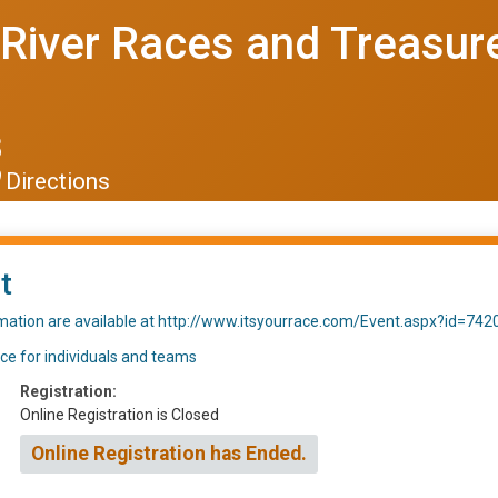
River Races and Treasure
8
Directions
t
rmation are available at http://www.itsyourrace.com/Event.aspx?id=742
ace for individuals and teams
Registration:
Online Registration is Closed
Online Registration has Ended.