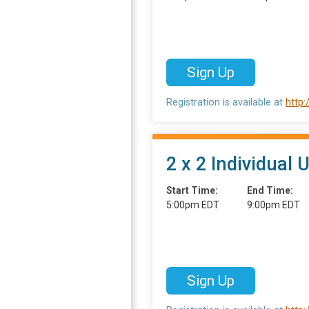
Sign Up
Registration is available at
http
2 x 2 Individual 
Start Time:
End Time:
5:00pm EDT
9:00pm EDT
Sign Up