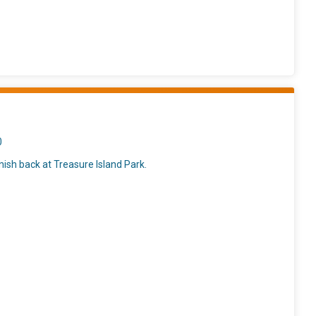
0
nish back at Treasure Island Park.