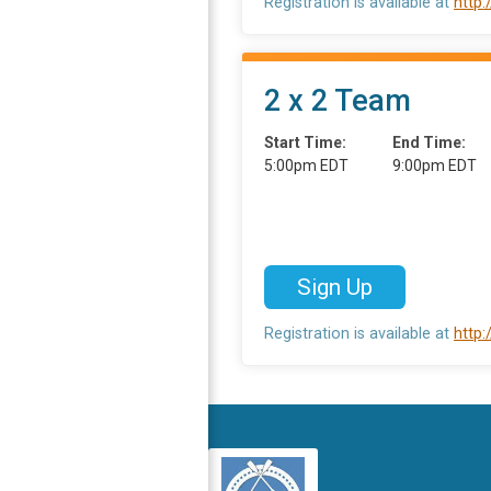
Registration is available at
http
2 x 2 Team
Start Time:
End Time:
5:00pm EDT
9:00pm EDT
Sign Up
Registration is available at
http