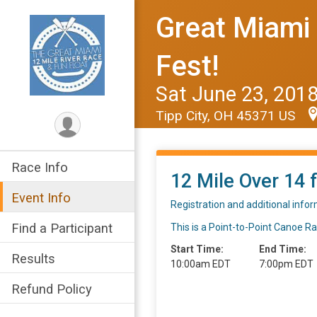
Great Miami 
Fest!
Sat June 23, 201
Tipp City, OH 45371 US
Race Info
12 Mile Over 14 f
Event Info
Registration and additional info
Find a Participant
This is a Point-to-Point Canoe R
Start Time:
End Time:
Results
10:00am EDT
7:00pm EDT
Refund Policy