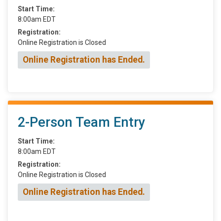
Start Time:
8:00am EDT
Registration:
Online Registration is Closed
Online Registration has Ended.
2-Person Team Entry
Start Time:
8:00am EDT
Registration:
Online Registration is Closed
Online Registration has Ended.