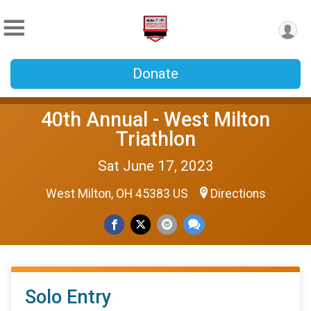
Donate
40th Annual - West Milton
Triathlon
Sat June 17, 2023
West Milton, OH 45383 US
Directions
Solo Entry