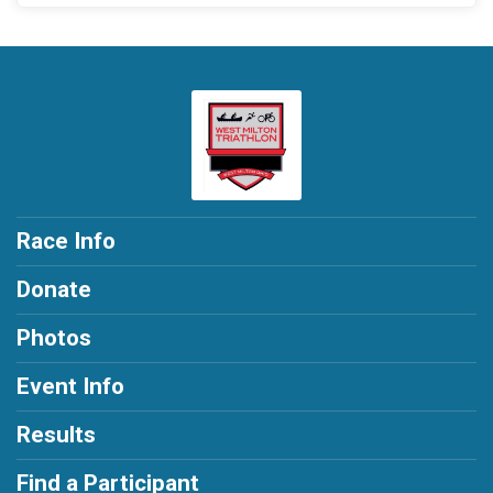
Race Info
Donate
Photos
Event Info
Results
Find a Participant