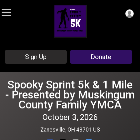
Sign Up
Donate
Spooky Sprint 5k & 1 Mile
- Presented by Muskingum
County Family YMCA
October 3, 2026
Zanesville, OH 43701 US