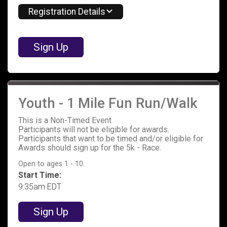
Registration Details
Sign Up
Youth - 1 Mile Fun Run/Walk
This is a Non-Timed Event
Participants will not be eligible for awards.
Participants that want to be timed and/or eligible for
Awards should sign up for the 5k - Race.
Open to ages 1 - 10.
Start Time:
9:35am EDT
Sign Up