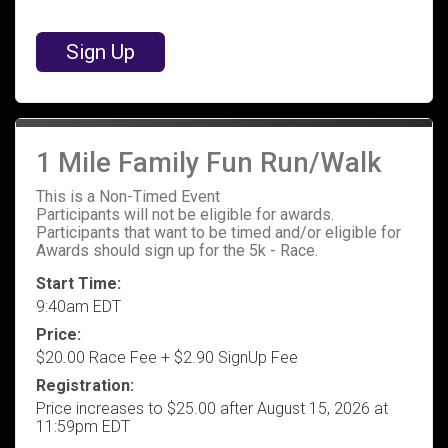
Sign Up
1 Mile Family Fun Run/Walk
This is a Non-Timed Event
Participants will not be eligible for awards.
Participants that want to be timed and/or eligible for
Awards should sign up for the 5k - Race.
Start Time:
9:40am EDT
Price:
$20.00 Race Fee + $2.90 SignUp Fee
Registration:
Price increases to $25.00 after August 15, 2026 at
11:59pm EDT