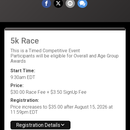
5k Race
This is a Timed Competitive Event
Participants will be eligible for Overall and Age Group
Awards
Start Time:
9:30am EDT
Price:
$30.00 Race Fee + $3.50 SignUp Fee
Registration:
Price increases to $35.00 after August 15, 2026 at
11:59pm EDT
Registration Details