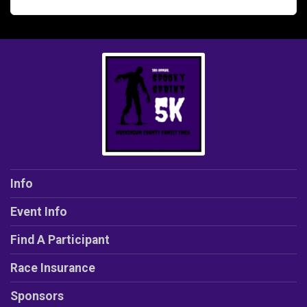
Info
Event Info
Find A Participant
Race Insurance
Sponsors