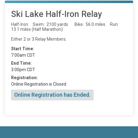
Ski Lake Half-Iron Relay
Half-Iron: Swim: 2100 yards Bike: 56.0 miles Run:
13.1 miles (Half Marathon)
Either 2 or 3 Relay Members.
Start Time:
7:00am CDT
End Time:
3:00pm CDT
Registration:
Online Registration is Closed
Online Registration has Ended.