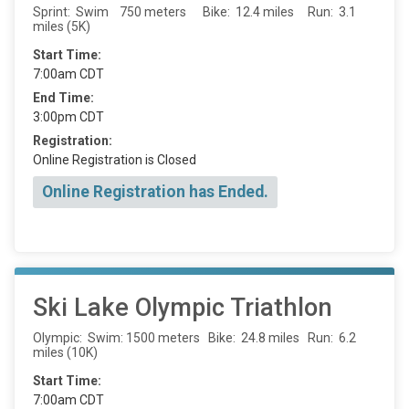
Sprint: Swim 750 meters Bike: 12.4 miles Run: 3.1
miles (5K)
Start Time:
7:00am CDT
End Time:
3:00pm CDT
Registration:
Online Registration is Closed
Online Registration has Ended.
Ski Lake Olympic Triathlon
Olympic: Swim: 1500 meters Bike: 24.8 miles Run: 6.2
miles (10K)
Start Time:
7:00am CDT