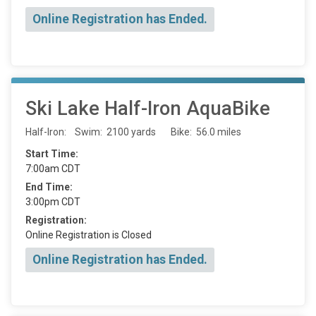
Online Registration has Ended.
Ski Lake Half-Iron AquaBike
Half-Iron: Swim: 2100 yards Bike: 56.0 miles
Start Time:
7:00am CDT
End Time:
3:00pm CDT
Registration:
Online Registration is Closed
Online Registration has Ended.