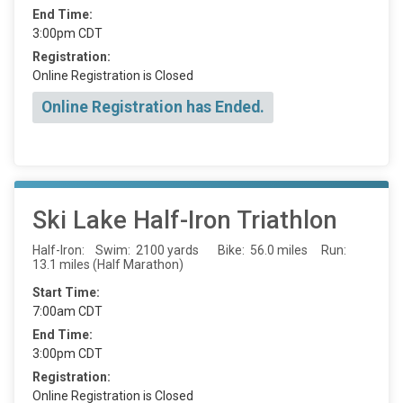
End Time:
3:00pm CDT
Registration:
Online Registration is Closed
Online Registration has Ended.
Ski Lake Half-Iron Triathlon
Half-Iron: Swim: 2100 yards Bike: 56.0 miles Run:
13.1 miles (Half Marathon)
Start Time:
7:00am CDT
End Time:
3:00pm CDT
Registration:
Online Registration is Closed