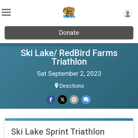
Donate
Ski Lake/ RedBird Farms
Triathlon
Sat September 2, 2023
Directions
Ski Lake Sprint Triathlon