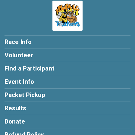
Race Info
Volunteer
Find a Participant
Event Info
Packet Pickup
Results
Donate
Refund Policy