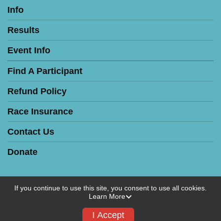
Info
Results
Event Info
Find A Participant
Refund Policy
Race Insurance
Contact Us
Donate
If you continue to use this site, you consent to use all cookies.
Learn More
Powered by RunSignup, © 2026
Privacy Policy
I Accept