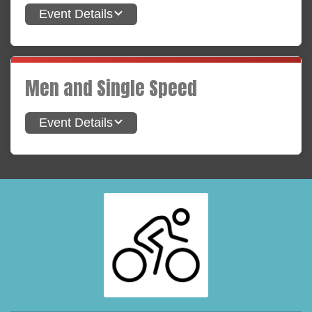
Event Details
Men and Single Speed
Event Details