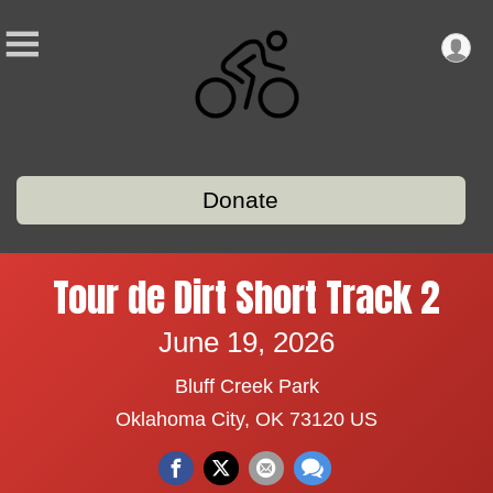
Donate
Tour de Dirt Short Track 2
June 19, 2026
Bluff Creek Park
Oklahoma City, OK 73120 US