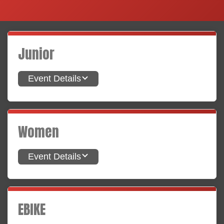
Junior
Event Details
Women
Event Details
EBIKE