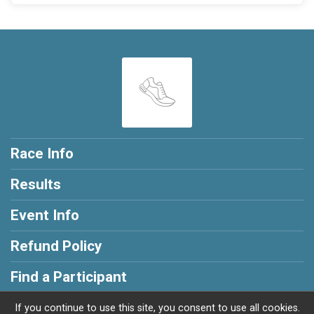
Race Info
Results
Event Info
Refund Policy
Find a Participant
If you continue to use this site, you consent to use all cookies.