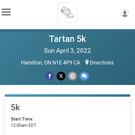
Tartan 5k
Sun April 3, 2022
Hamilton, ON N1E 4P9 CA
Directions
5k
Start Time:
12:00am EDT