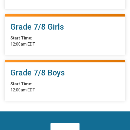
Grade 7/8 Girls
Start Time:
12:00am EDT
Grade 7/8 Boys
Start Time:
12:00am EDT