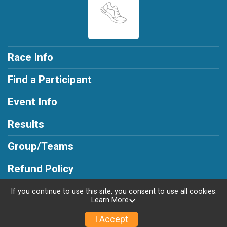
Race Info
Find a Participant
Event Info
Results
Group/Teams
Refund Policy
If you continue to use this site, you consent to use all cookies.
Learn More
Powered by RunSignup, © 2026
I Accept