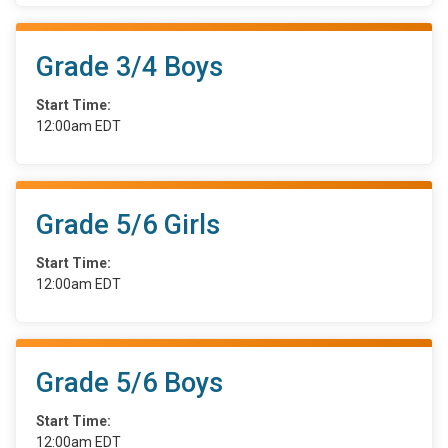
Grade 3/4 Boys
Start Time:
12:00am EDT
Grade 5/6 Girls
Start Time:
12:00am EDT
Grade 5/6 Boys
Start Time:
12:00am EDT