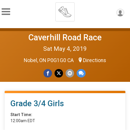
Caverhill Road Race
Sat May 4, 2019
Nobel, ON P0G1G0 CA
Directions
Grade 3/4 Girls
Start Time:
12:00am EDT