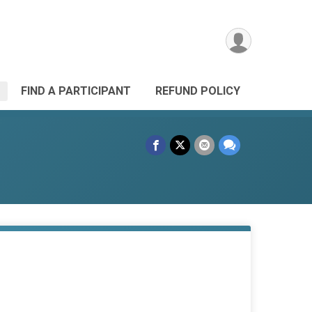
FIND A PARTICIPANT
REFUND POLICY