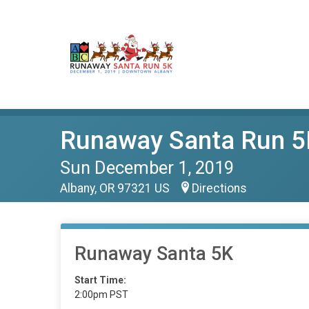
Runaway Santa Run 5
Sun December 1, 2019
Albany, OR 97321 US
Directions
Runaway Santa 5K
Start Time:
2:00pm PST