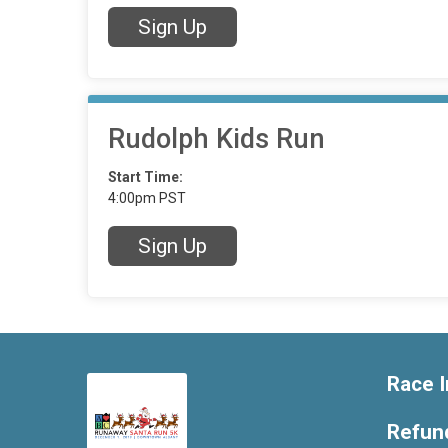
Sign Up
Rudolph Kids Run
Start Time:
4:00pm PST
Sign Up
Race I
Refund