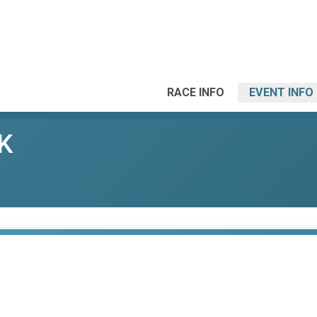
RACE INFO
EVENT INFO
K