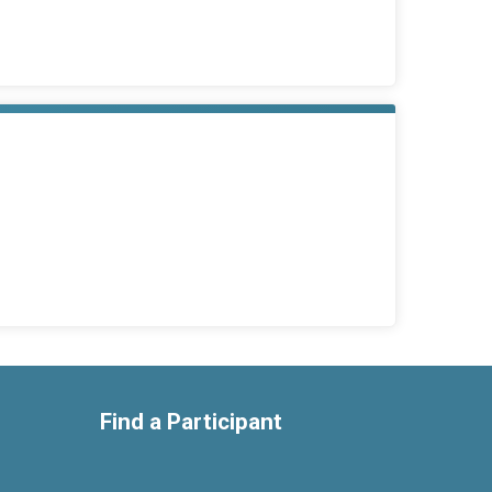
Find a Participant