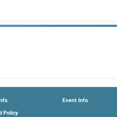
nfo
Event Info
 Policy