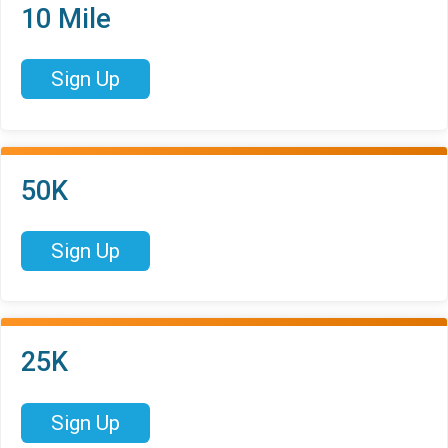
10 Mile
Sign Up
50K
Sign Up
25K
Sign Up