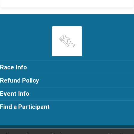
Race Info
Refund Policy
Event Info
Find a Participant
Powered by RunSignup, © 2026