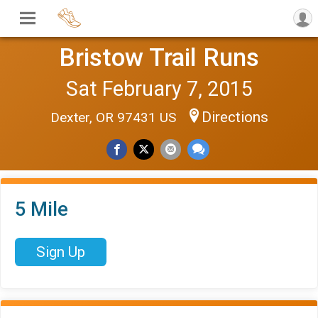
Bristow Trail Runs
Sat February 7, 2015
Directions
Dexter, OR 97431 US
5 Mile
Sign Up