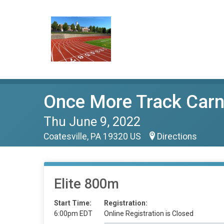
Once More Track Carn
Thu June 9, 2022
Coatesville, PA 19320 US
Directions
Elite 800m
Start Time:
Registration:
6:00pm EDT
Online Registration is Closed