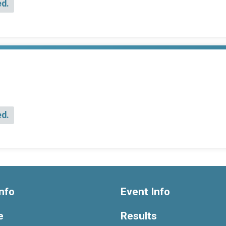
ed.
ed.
nfo
Event Info
e
Results