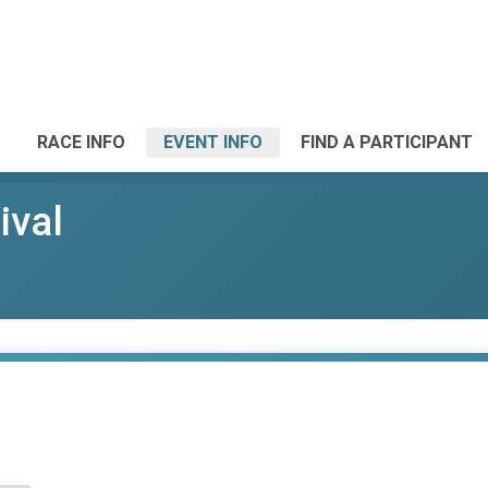
RACE INFO
EVENT INFO
FIND A PARTICIPANT
ival