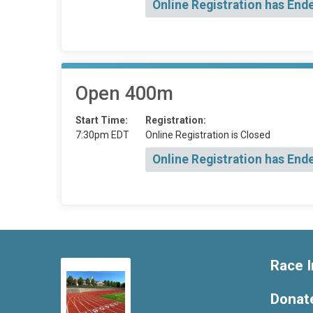
Online Registration has End
Open 400m
Start Time:
Registration:
7:30pm EDT
Online Registration is Closed
Online Registration has End
Race I
Donat