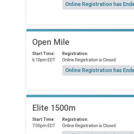
Online Registration has End
Open Mile
Start Time:
Registration:
6:10pm EDT
Online Registration is Closed
Online Registration has End
Elite 1500m
Start Time:
Registration:
7:00pm EDT
Online Registration is Closed