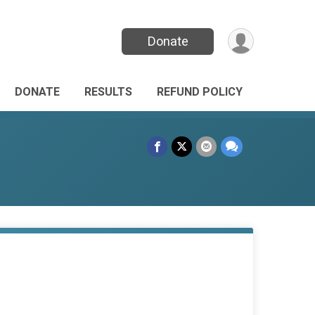
Donate
DONATE
RESULTS
REFUND POLICY