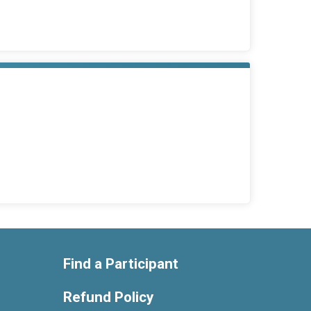
Find a Participant
Refund Policy