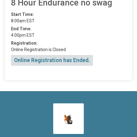
8 Hour Endurance no swag
Start Time:
8:00am EST
End Time:
4:00pm EST
Registration:
Online Registration is Closed
Online Registration has Ended.