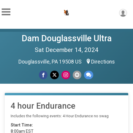
Dam Douglassville Ultra
Sat December 14, 2024
Douglassville, PA 19508 US
Directions
4 hour Endurance
Includes the following events: 4 Hour Endurance no swag
Start Time:
8:00am EST