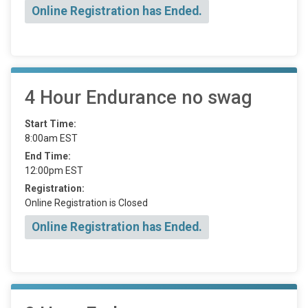
Online Registration has Ended.
4 Hour Endurance no swag
Start Time:
8:00am EST
End Time:
12:00pm EST
Registration:
Online Registration is Closed
Online Registration has Ended.