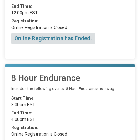
End Time:
12:00pm EST
Registration:
Online Registration is Closed
Online Registration has Ended.
8 Hour Endurance
Includes the following events: 8 Hour Endurance no swag
Start Time:
8:00am EST
End Time:
4:00pm EST
Registration:
Online Registration is Closed