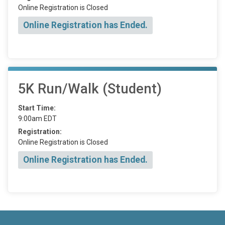
Online Registration is Closed
Online Registration has Ended.
5K Run/Walk (Student)
Start Time:
9:00am EDT
Registration:
Online Registration is Closed
Online Registration has Ended.