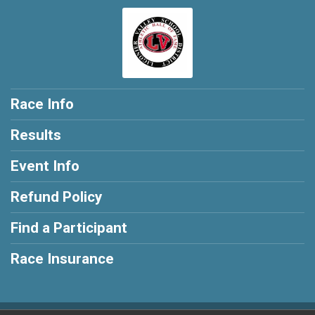
Race Info
Results
Event Info
Refund Policy
Find a Participant
Race Insurance