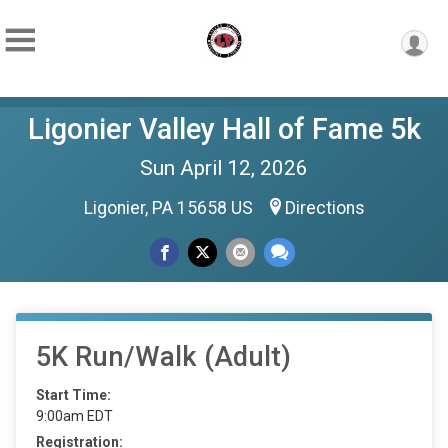
Ligonier Valley Hall of Fame 5k
Sun April 12, 2026
Ligonier, PA 15658 US
Directions
5K Run/Walk (Adult)
Start Time:
9:00am EDT
Registration: