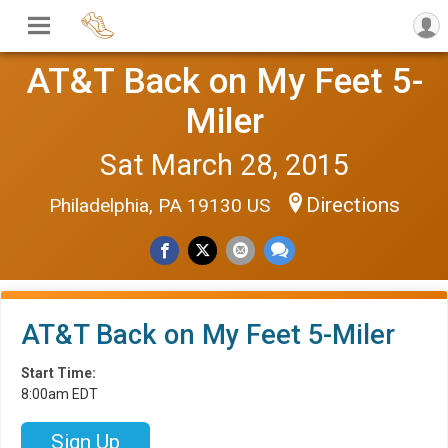
AT&T Back on My Feet 5-
Miler
Sat March 28, 2015
Directions
Philadelphia, PA 19130 US
AT&T Back on My Feet 5-Miler
Start Time:
8:00am EDT
Sign Up