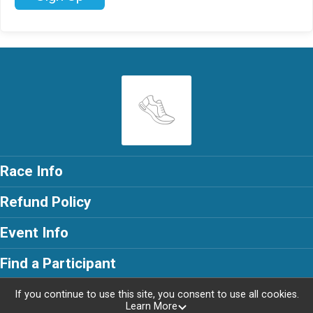
Race Info
Refund Policy
Event Info
Find a Participant
If you continue to use this site, you consent to use all cookies.
Learn More