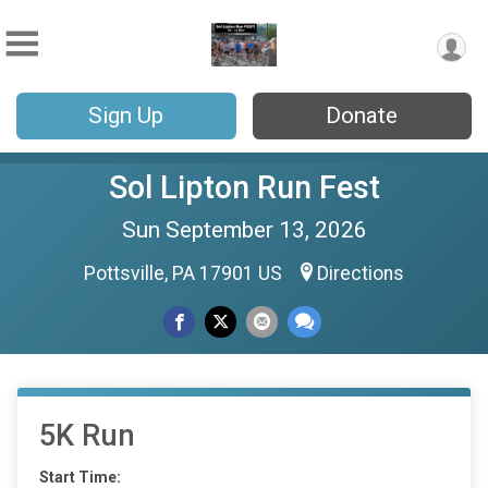
Sign Up
Donate
Sol Lipton Run Fest
Sun September 13, 2026
Pottsville, PA 17901 US
Directions
5K Run
Start Time: