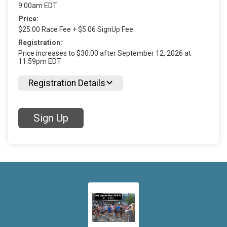
9:00am EDT
Price:
$25.00 Race Fee + $5.06 SignUp Fee
Registration:
Price increases to $30.00 after September 12, 2026 at
11:59pm EDT
Registration Details
Sign Up