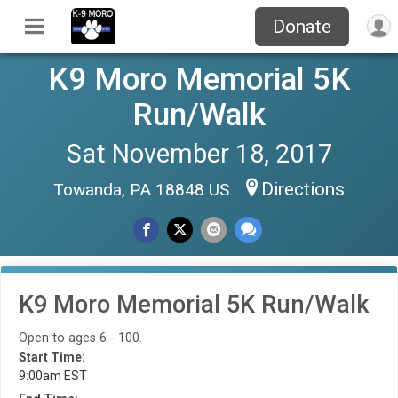
Donate
K9 Moro Memorial 5K
Run/Walk
Sat November 18, 2017
Directions
Towanda, PA 18848 US
K9 Moro Memorial 5K Run/Walk
Open to ages 6 - 100.
Start Time:
9:00am EST