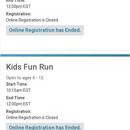
End Time:
12:00pm EST
Registration:
Online Registration is Closed
Online Registration has Ended.
Kids Fun Run
Open to ages 4 - 12.
Start Time:
10:15am EST
End Time:
12:00pm EST
Registration:
Online Registration is Closed
Online Registration has Ended.