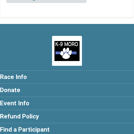
Race Info
Donate
Event Info
Refund Policy
Find a Participant