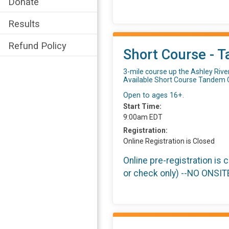
Donate
Results
Refund Policy
Short Course - T
3-mile course up the Ashley Rive
Available Short Course Tandem 
Open to ages 16+.
Start Time:
9:00am EDT
Registration:
Online Registration is Closed
Online pre-registration is 
or check only) --NO ONSI