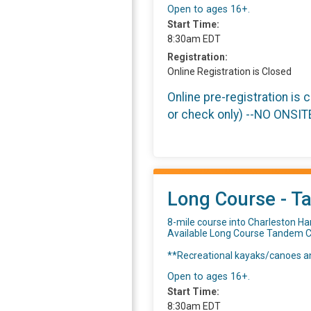
Open to ages 16+.
Start Time:
8:30am EDT
Registration:
Online Registration is Closed
Online pre-registration is 
or check only) --NO ONSI
Long Course - T
8-mile course into Charleston Ha
Available Long Course Tandem C
**Recreational kayaks/canoes an
Open to ages 16+.
Start Time:
8:30am EDT