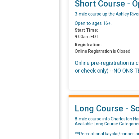
Short Course - O
3-mile course up the Ashley Rive
Open to ages 16+.
Start Time:
9:00am EDT
Registration:
Online Registration is Closed
Online pre-registration is 
or check only) --NO ONSI
Long Course - So
8-mile course into Charleston Har
Available Long Course Categorie
**Recreational kayaks/canoes an