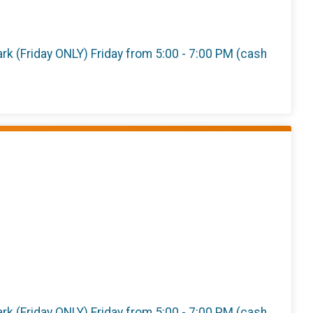
 Park (Friday ONLY) Friday from 5:00 - 7:00 PM (cash
 Park (Friday ONLY) Friday from 5:00 - 7:00 PM (cash