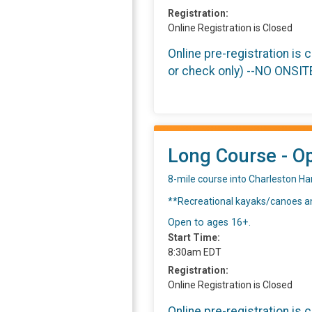
Registration:
Online Registration is Closed
Online pre-registration is 
or check only) --NO ONSI
Long Course - Op
8-mile course into Charleston Ha
**Recreational kayaks/canoes an
Open to ages 16+.
Start Time:
8:30am EDT
Registration:
Online Registration is Closed
Online pre-registration is 