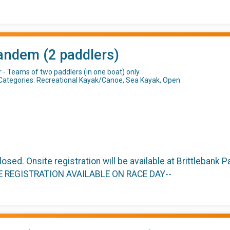
andem (2 paddlers)
r - Teams of two paddlers (in one boat) only
Categories: Recreational Kayak/Canoe, Sea Kayak, Open
closed. Onsite registration will be available at Brittlebank
TE REGISTRATION AVAILABLE ON RACE DAY--