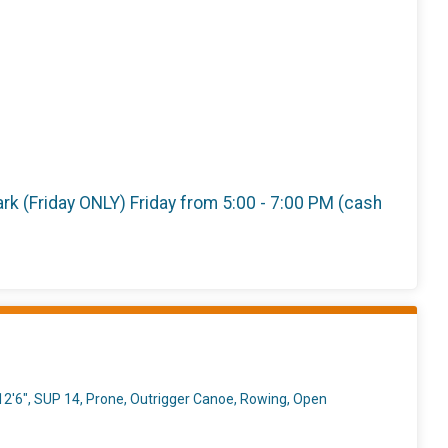
 Park (Friday ONLY) Friday from 5:00 - 7:00 PM (cash
2'6", SUP 14, Prone, Outrigger Canoe, Rowing, Open