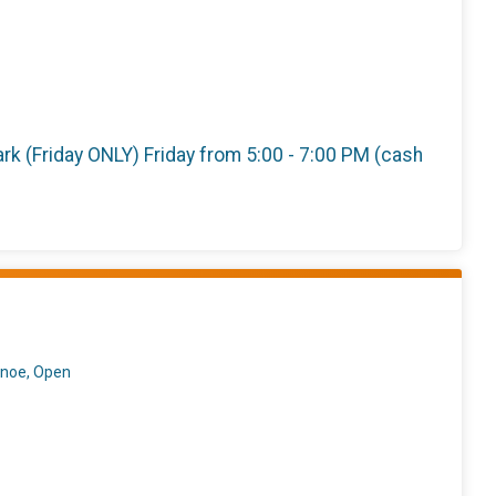
 Park (Friday ONLY) Friday from 5:00 - 7:00 PM (cash
anoe, Open