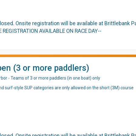
closed. Onsite registration will be available at Brittlebank
TE REGISTRATION AVAILABLE ON RACE DAY--
en (3 or more paddlers)
rbor - Teams of 3 or more paddlers (in one boat) only
d surf-style SUP categories are only allowed on the short (3M) course
closed. Onsite registration will be available at Brittlebank