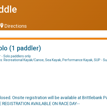
ddle
Directions
olo (1 paddler)
 - Solo paddlers only
es: Recreational Kayak/Canoe, Sea Kayak, Performance Kayak, SUP - Sur
closed. Onsite registration will be available at Brittlebank
TE REGISTRATION AVAILABLE ON RACE DAY--