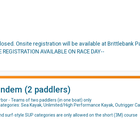
closed. Onsite registration will be available at Brittlebank
TE REGISTRATION AVAILABLE ON RACE DAY--
andem (2 paddlers)
rbor - Teams of two paddlers (in one boat) only
ategories: Sea Kayak, Unlimited/High Performance Kayak, Outrigger C
d surf-style SUP categories are only allowed on the short (3M) course