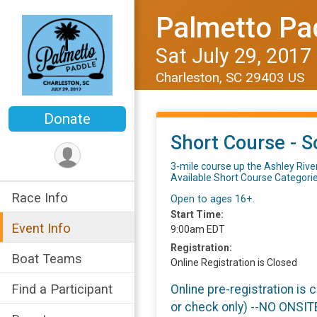
Palmetto Pa
Sat July 29, 2017
Charleston, SC 29403 US
Donate
Short Course - S
3-mile course up the Ashley River
Available Short Course Categori
Race Info
Open to ages 16+.
Start Time:
Event Info
9:00am EDT
Registration:
Boat Teams
Online Registration is Closed
Find a Participant
Online pre-registration is 
or check only) --NO ONSI