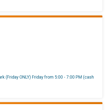
 Park (Friday ONLY) Friday from 5:00 - 7:00 PM (cash