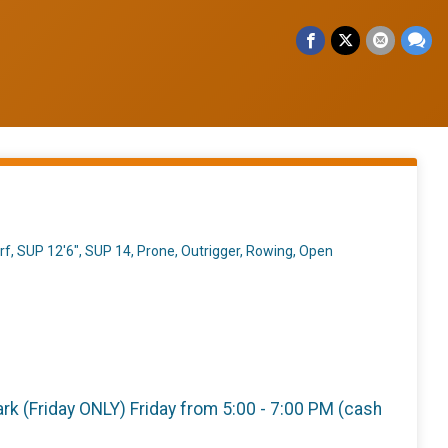
f, SUP 12'6", SUP 14, Prone, Outrigger, Rowing, Open
 Park (Friday ONLY) Friday from 5:00 - 7:00 PM (cash