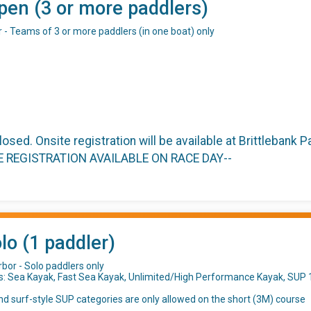
pen (3 or more paddlers)
r - Teams of 3 or more paddlers (in one boat) only
closed. Onsite registration will be available at Brittlebank
TE REGISTRATION AVAILABLE ON RACE DAY--
lo (1 paddler)
bor - Solo paddlers only
s: Sea Kayak, Fast Sea Kayak, Unlimited/High Performance Kayak, SUP 1
d surf-style SUP categories are only allowed on the short (3M) course