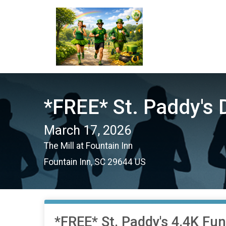
*FREE* St. Paddy's 
March 17, 2026
The Mill at Fountain Inn
Fountain Inn, SC 29644 US
*FREE* St. Paddy's 4.4K Fu