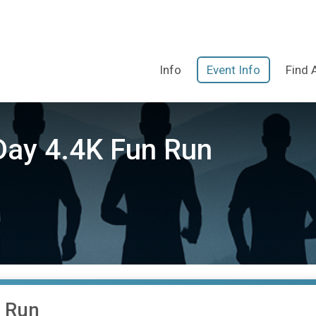
Info
Event Info
Find 
Day 4.4K Fun Run
n Run