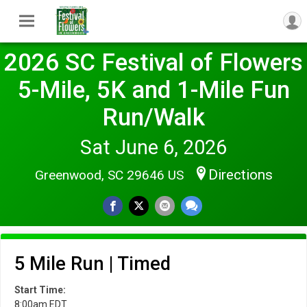
2026 SC Festival of Flowers
5-Mile, 5K and 1-Mile Fun
Run/Walk
Sat June 6, 2026
Directions
Greenwood, SC 29646 US
5 Mile Run | Timed
Start Time:
8:00am EDT