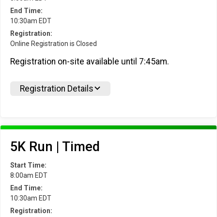
End Time:
10:30am EDT
Registration:
Online Registration is Closed
Registration on-site available until 7:45am.
Registration Details
5K Run | Timed
Start Time:
8:00am EDT
End Time:
10:30am EDT
Registration: