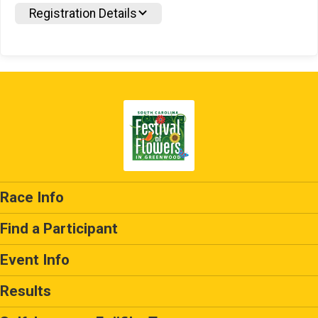
Registration Details
Race Info
Find a Participant
Event Info
Results