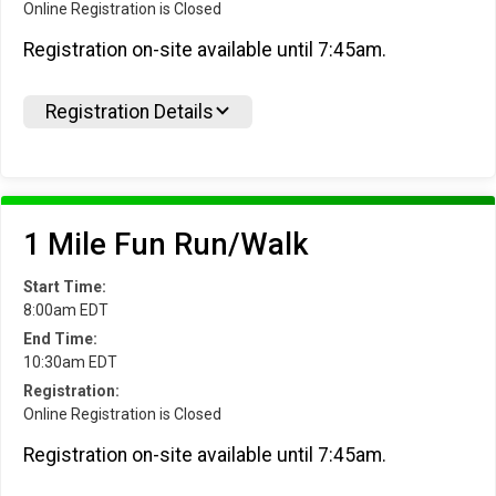
Online Registration is Closed
Registration on-site available until 7:45am.
Registration Details
1 Mile Fun Run/Walk
Start Time:
8:00am EDT
End Time:
10:30am EDT
Registration:
Online Registration is Closed
Registration on-site available until 7:45am.