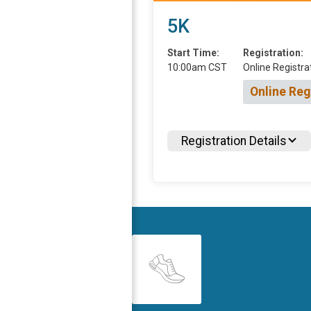
5K
Start Time:
Registration:
10:00am CST
Online Registra
Online Reg
Registration Details