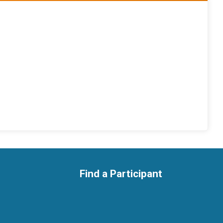
Find a Participant