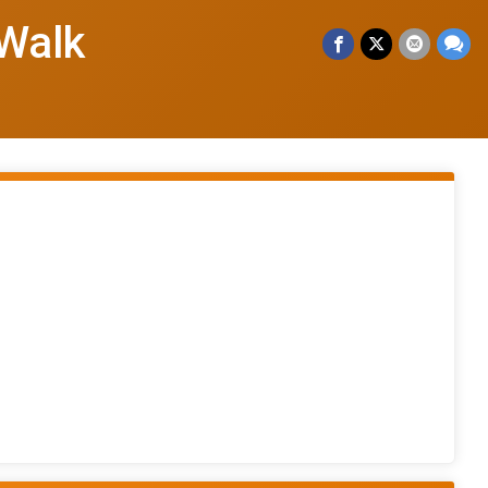
/Walk