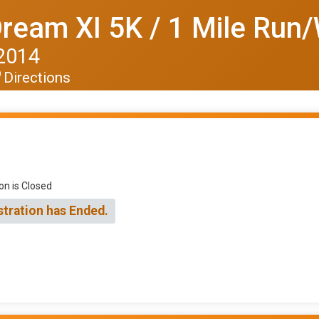
ream XI 5K / 1 Mile Run
2014
Directions
on is Closed
stration has Ended.