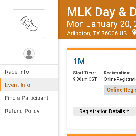
MLK Day & D
Mon January 20, 
Arlington, TX 76006 US
1M
Race Info
Start Time:
Registration:
9:30am CST
Online Registrati
Event Info
Online Regi
Find a Participant
Refund Policy
Registration Details