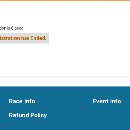
tion is Closed
istration has Ended.
Race Info
Event Info
Refund Policy