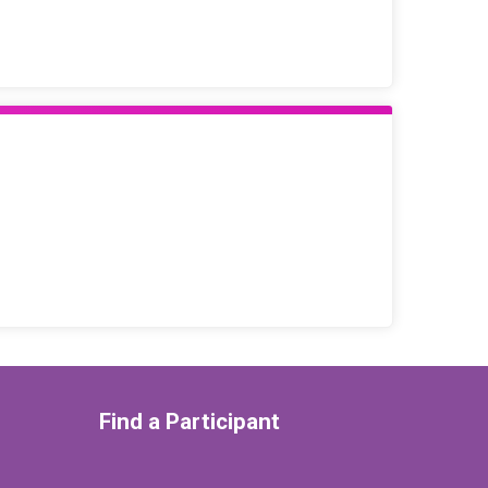
Find a Participant