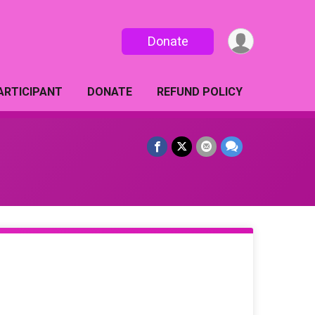
Donate
PARTICIPANT
DONATE
REFUND POLICY