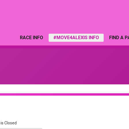
RACE INFO
#MOVE4ALEXIS INFO
FIND A 
 is Closed