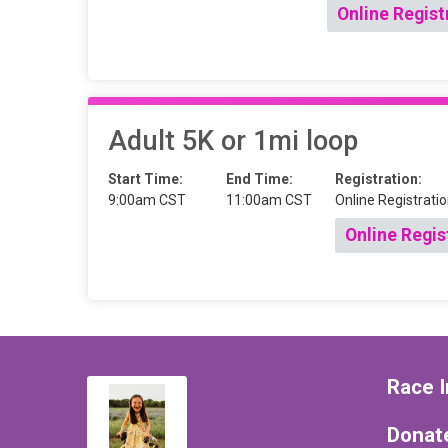
Online Regist
Adult 5K or 1mi loop
Start Time:
End Time:
Registration:
9:00am CST
11:00am CST
Online Registratio
Online Regis
Race I
Donat