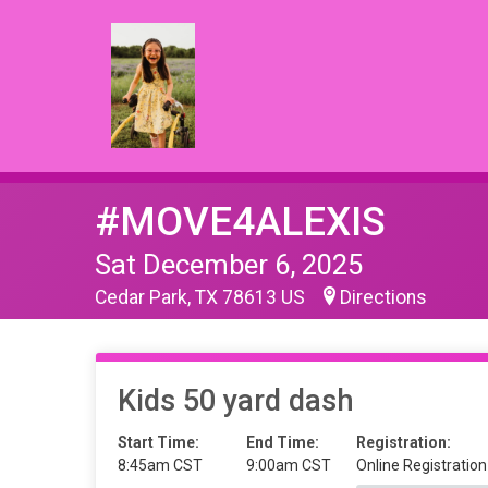
#MOVE4ALEXIS
Sat December 6, 2025
Cedar Park, TX 78613 US
Directions
Kids 50 yard dash
Start Time:
End Time:
Registration:
8:45am CST
9:00am CST
Online Registration