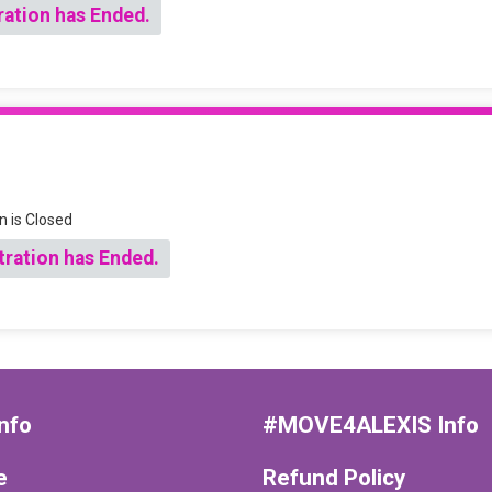
ration has Ended.
n is Closed
tration has Ended.
nfo
#MOVE4ALEXIS Info
e
Refund Policy