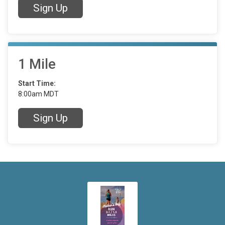
Sign Up
1 Mile
Start Time:
8:00am MDT
Sign Up