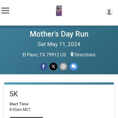
Mother's Day Run
Sat May 11, 2024
El Paso, TX 79912 US
Directions
5K
Start Time:
8:00am MDT