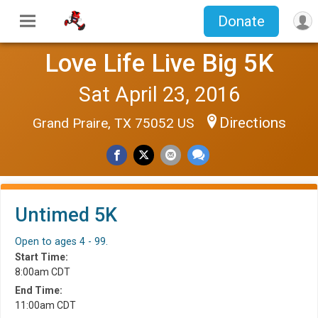
Donate
Love Life Live Big 5K
Sat April 23, 2016
Directions
Grand Praire, TX 75052 US
Untimed 5K
Open to ages 4 - 99.
Start Time:
8:00am CDT
End Time:
11:00am CDT