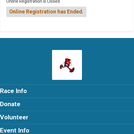
Online Registration is Closed
Online Registration has Ended.
Race Info
Donate
Volunteer
Event Info