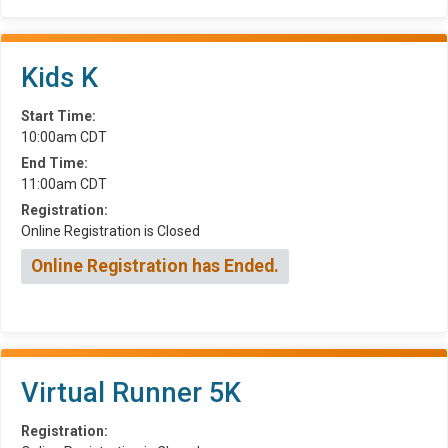
Kids K
Start Time:
10:00am CDT
End Time:
11:00am CDT
Registration:
Online Registration is Closed
Online Registration has Ended.
Virtual Runner 5K
Registration: