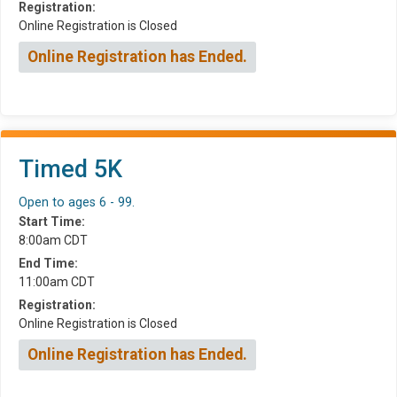
Registration:
Online Registration is Closed
Online Registration has Ended.
Timed 5K
Open to ages 6 - 99.
Start Time:
8:00am CDT
End Time:
11:00am CDT
Registration:
Online Registration is Closed
Online Registration has Ended.