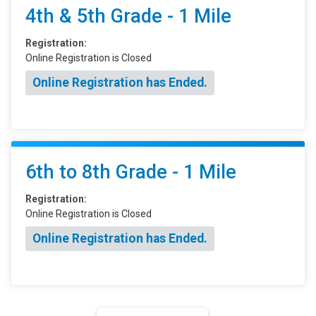
4th & 5th Grade - 1 Mile
Registration:
Online Registration is Closed
Online Registration has Ended.
6th to 8th Grade - 1 Mile
Registration:
Online Registration is Closed
Online Registration has Ended.