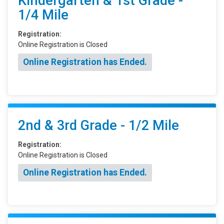
Kindergarten & 1st Grade -
1/4 Mile
Registration:
Online Registration is Closed
Online Registration has Ended.
2nd & 3rd Grade - 1/2 Mile
Registration:
Online Registration is Closed
Online Registration has Ended.