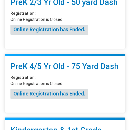
PreK 2/3 Yr Old - 50 yard Dash
Registration:
Online Registration is Closed
Online Registration has Ended.
PreK 4/5 Yr Old - 75 Yard Dash
Registration:
Online Registration is Closed
Online Registration has Ended.