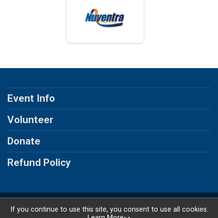
Event Info
Volunteer
Donate
Refund Policy
Powered by RunSignup, © 2026
If you continue to use this site, you consent to use all cookies.
Learn More