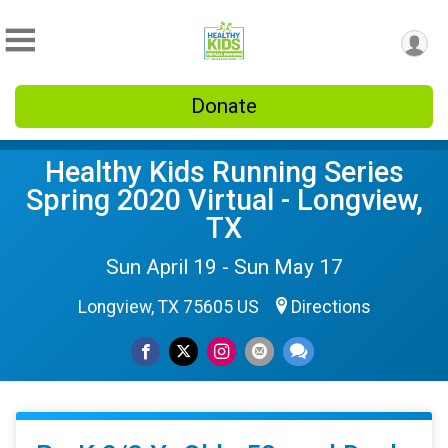
Donate
Healthy Kids Running Series
Spring 2020 Virtual - Longview,
TX
Sun April 19 - Sun May 17
Longview, TX 75605 US
Directions