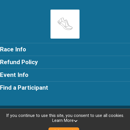
Race Info
Refund Policy
Event Info
Find a Participant
Powered by RunSignup, © 2026
If you continue to use this site, you consent to use all cookies.
Learn More
Privacy Policy
|
Contact This Race