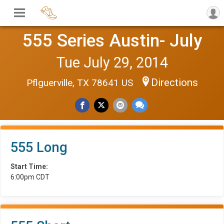
555 Series Austin- July
Tue July 29, 2014
Directions
Pflguerville, TX 78641 US
555 Long
Start Time:
6:00pm CDT