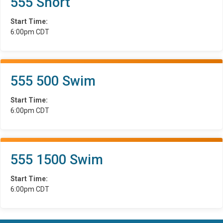
555 Short
Start Time:
6:00pm CDT
555 500 Swim
Start Time:
6:00pm CDT
555 1500 Swim
Start Time:
6:00pm CDT