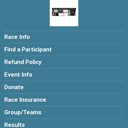
Race Info
Find a Participant
Refund Policy
Event Info
Donate
Race Insurance
Group/Teams
Results