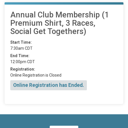
Annual Club Membership (1
Premium Shirt, 3 Races,
Social Get Togethers)
Start Time:
7:30am CDT
End Time:
12:00pm CDT
Registration:
Online Registration is Closed
Online Registration has Ended.