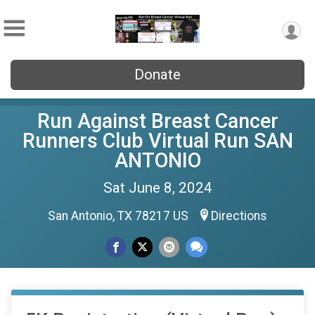
Donate
Run Against Breast Cancer
Runners Club Virtual Run SAN
ANTONIO
Sat June 8, 2024
San Antonio, TX 78217 US
Directions