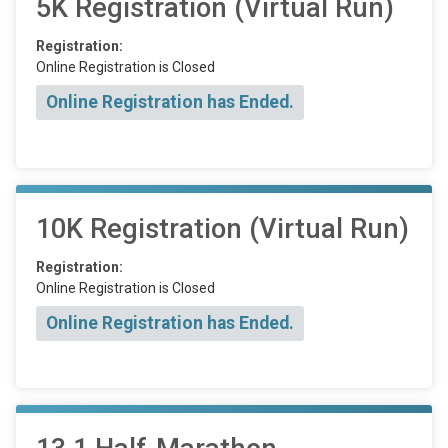
5K Registration (Virtual Run)
Registration:
Online Registration is Closed
Online Registration has Ended.
10K Registration (Virtual Run)
Registration:
Online Registration is Closed
Online Registration has Ended.