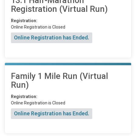
13.1 Half-Marathon
Registration (Virtual Run)
Registration:
Online Registration is Closed
Online Registration has Ended.
Family 1 Mile Run (Virtual
Run)
Registration:
Online Registration is Closed
Online Registration has Ended.