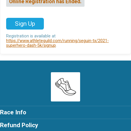
Online Registration has Ended.
Sign Up
Registration is available at
https://www.athleteguild.com/running/seguin-tx/2021-
superhero-dash-5k/signup
.
Race Info
Refund Policy