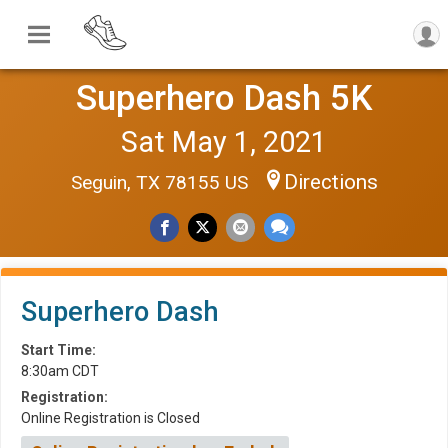
Superhero Dash 5K
Sat May 1, 2021
Directions
Seguin, TX 78155 US
Superhero Dash
Start Time:
8:30am CDT
Registration:
Online Registration is Closed