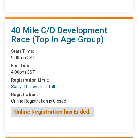
40 Mile C/D Development
Race (Top In Age Group)
Start Time:
9:00am CST
End Time:
4:00pm CST
Registration Limit:
Sorry! This event is full.
Registration:
Online Registration is Closed
Online Registration has Ended.