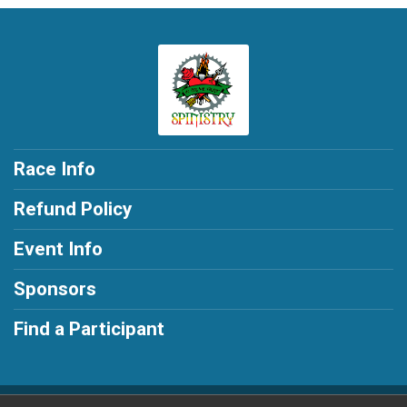
Race Info
Refund Policy
Event Info
Sponsors
Find a Participant