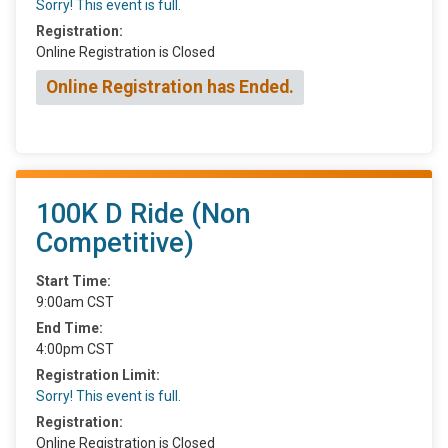
Sorry! This event is full.
Registration:
Online Registration is Closed
Online Registration has Ended.
100K D Ride (Non
Competitive)
Start Time:
9:00am CST
End Time:
4:00pm CST
Registration Limit:
Sorry! This event is full.
Registration:
Online Registration is Closed