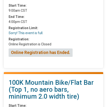
Start Time:
9:00am CST
End Time:
4:00pm CST
Registration Limit:
Sorry! This event is full.
Registration:
Online Registration is Closed
Online Registration has Ended.
100K Mountain Bike/Flat Bar
(Top 1, no aero bars,
minimum 2.0 width tire)
Start Time: