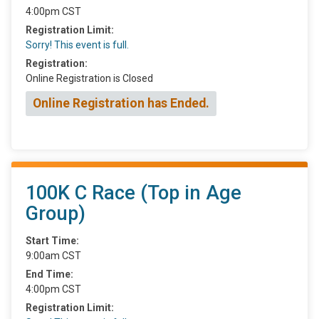
4:00pm CST
Registration Limit:
Sorry! This event is full.
Registration:
Online Registration is Closed
Online Registration has Ended.
100K C Race (Top in Age
Group)
Start Time:
9:00am CST
End Time:
4:00pm CST
Registration Limit: