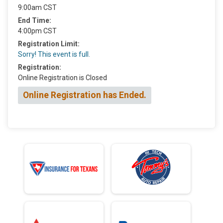
9:00am CST
End Time:
4:00pm CST
Registration Limit:
Sorry! This event is full.
Registration:
Online Registration is Closed
Online Registration has Ended.