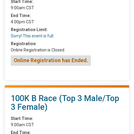
Start Time:
9:00am CST
End Time:
4:00pm CST
Registration Limit:
Sorry! This event is full.
Registration:
Online Registration is Closed
Online Registration has Ended.
100K B Race (Top 3 Male/Top
3 Female)
Start Time:
9:00am CST
End Time: