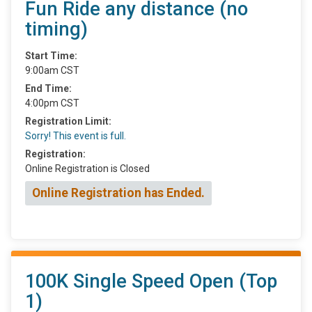
Fun Ride any distance (no
timing)
Start Time:
9:00am CST
End Time:
4:00pm CST
Registration Limit:
Sorry! This event is full.
Registration:
Online Registration is Closed
Online Registration has Ended.
100K Single Speed Open (Top
1)