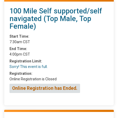
100 Mile Self supported/self
navigated (Top Male, Top
Female)
Start Time:
7:30am CST
End Time:
4:00pm CST
Registration Limit:
Sorry! This event is full.
Registration:
Online Registration is Closed
Online Registration has Ended.