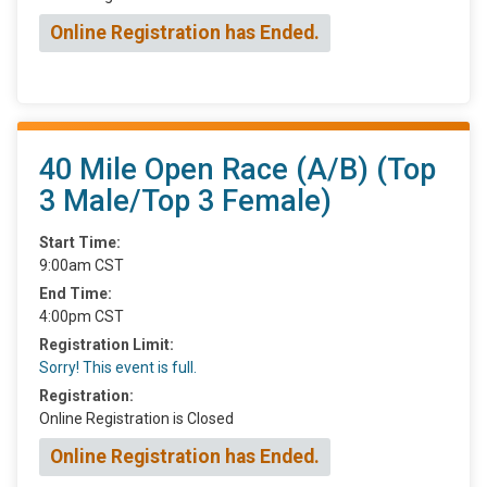
Online Registration has Ended.
40 Mile Open Race (A/B) (Top
3 Male/Top 3 Female)
Start Time:
9:00am CST
End Time:
4:00pm CST
Registration Limit:
Sorry! This event is full.
Registration:
Online Registration is Closed
Online Registration has Ended.