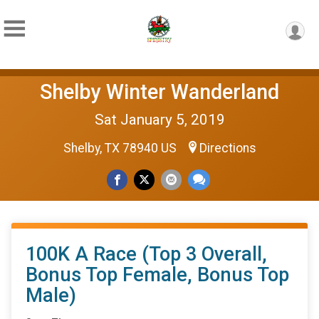
Shelby Winter Wanderland
Sat January 5, 2019
Shelby, TX 78940 US
Directions
100K A Race (Top 3 Overall,
Bonus Top Female, Bonus Top
Male)