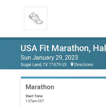
USA Fit Marathon, Ha
Sun January 29, 2023
Sugar Land, TX 77479 US
Directions
Marathon
Start Time:
1:57am CST