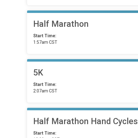
Half Marathon
Start Time:
1:57am CST
5K
Start Time:
2:07am CST
Half Marathon Hand Cycles
Start Time: