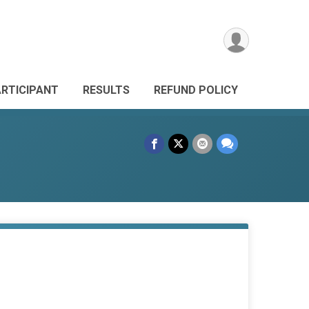
ARTICIPANT
RESULTS
REFUND POLICY