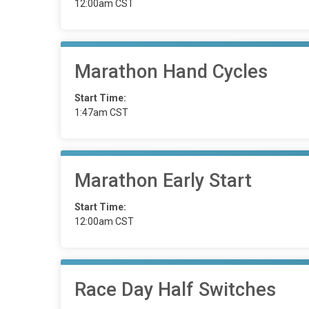
12:00am CST
Marathon Hand Cycles
Start Time:
1:47am CST
Marathon Early Start
Start Time:
12:00am CST
Race Day Half Switches