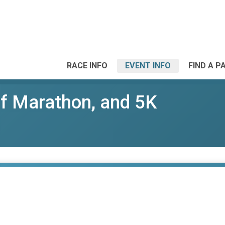
RACE INFO
EVENT INFO
FIND A P
lf Marathon, and 5K