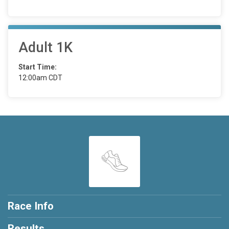
Adult 1K
Start Time:
12:00am CDT
Race Info
Results