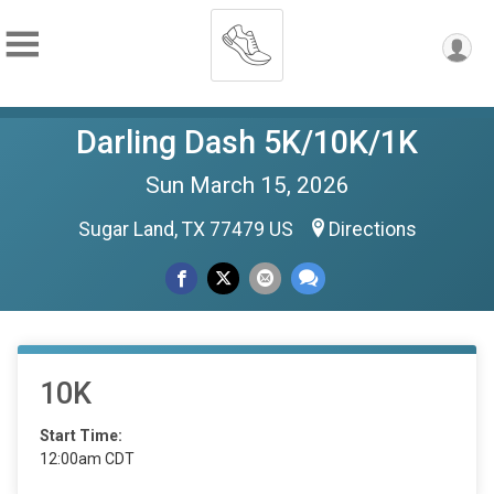
Darling Dash 5K/10K/1K
Sun March 15, 2026
Sugar Land, TX 77479 US
Directions
10K
Start Time:
12:00am CDT