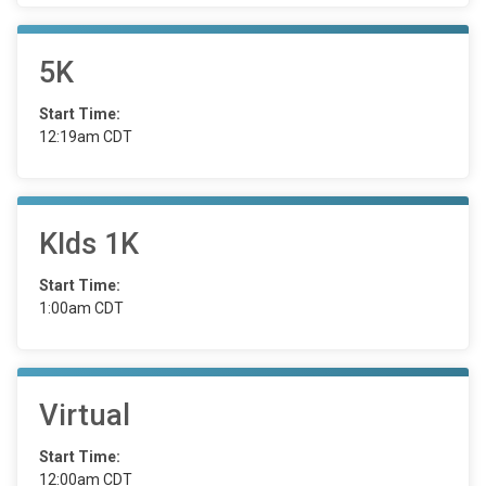
5K
Start Time:
12:19am CDT
KIds 1K
Start Time:
1:00am CDT
Virtual
Start Time:
12:00am CDT