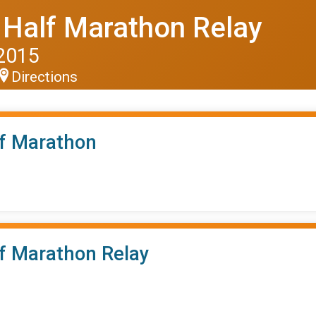
 Half Marathon Relay
 2015
Directions
lf Marathon
lf Marathon Relay