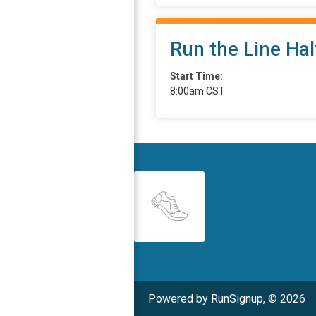
Run the Line Ha
Start Time:
8:00am CST
Powered by RunSignup, © 2026