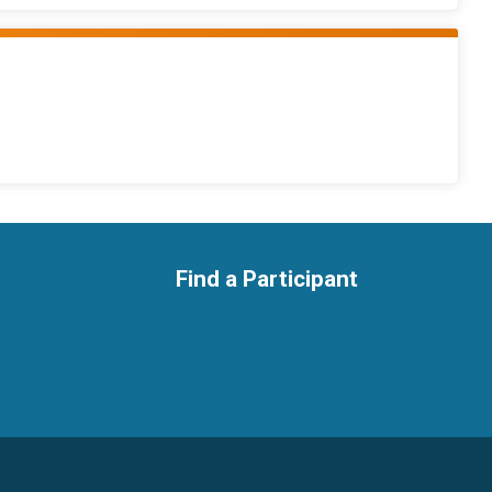
Find a Participant