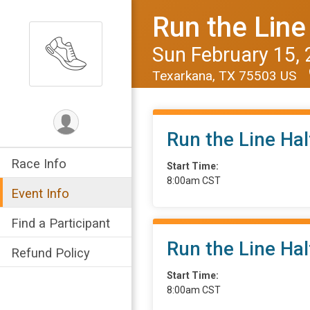
Run the Line
Sun February 15,
Texarkana, TX 75503 US
Run the Line Ha
Race Info
Start Time:
8:00am CST
Event Info
Find a Participant
Run the Line Ha
Refund Policy
Start Time:
8:00am CST