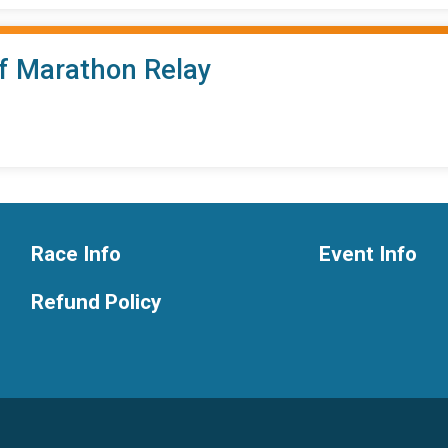
lf Marathon Relay
Race Info
Event Info
Refund Policy