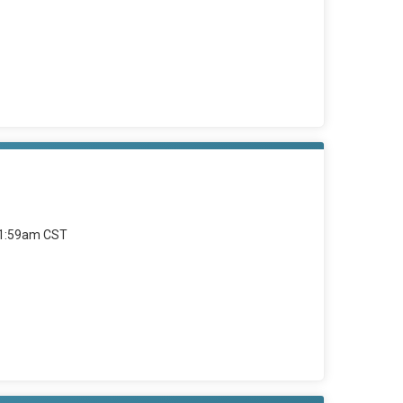
11:59am CST