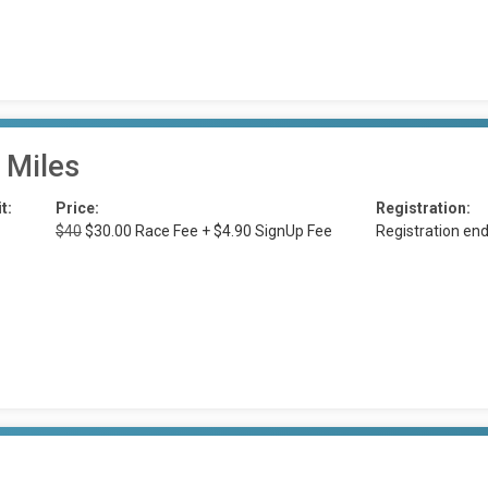
 Miles
t:
Price:
Registration:
$40
$30.00 Race Fee + $4.90 SignUp Fee
Registration en