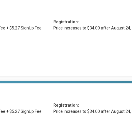
Registration:
ee + $5.27 SignUp Fee
Price increases to $34.00 after August 2
Registration:
ee + $5.27 SignUp Fee
Price increases to $34.00 after August 2