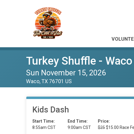
VOLUNTE
Turkey Shuffle - Waco
Sun November 15, 2026
Waco, TX 76701 US
Kids Dash
Start Time:
End Time:
Price:
8:55am CST
9:00am CST
$25
$15.00 Race Fe