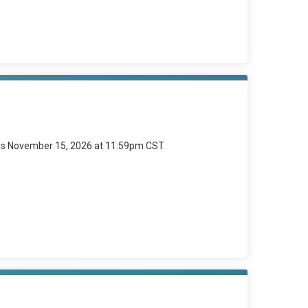
ds November 15, 2026 at 11:59pm CST