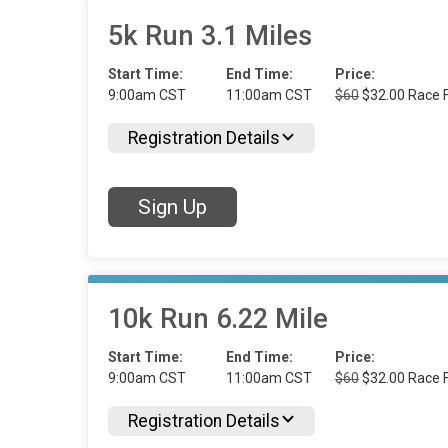
5k Run 3.1 Miles
Start Time:
End Time:
Price:
9:00am CST
11:00am CST
$60
$32.00 Race F
Registration Details
Sign Up
10k Run 6.22 Mile
Start Time:
End Time:
Price:
9:00am CST
11:00am CST
$60
$32.00 Race F
Registration Details