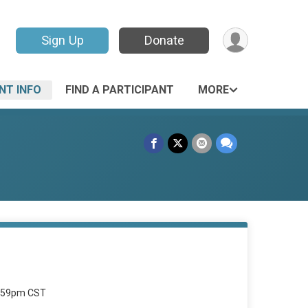
Sign Up
Donate
NT INFO
FIND A PARTICIPANT
MORE
1:59pm CST