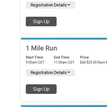
Registration Details
Sign Up
1 Mile Run
Start Time:
End Time:
Price:
9:00am CST
11:00am CST
$30
$25.00 Race F
Registration Details
Sign Up