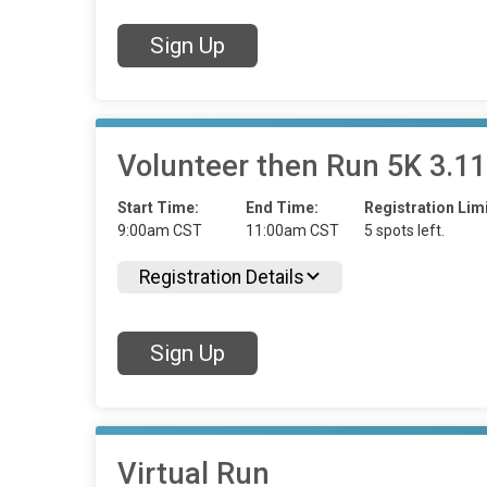
Sign Up
Volunteer then Run 5K 3.11
Start Time:
End Time:
Registration Limi
9:00am CST
11:00am CST
5 spots left.
Registration Details
Sign Up
Virtual Run