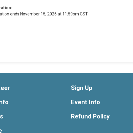
ration:
ration ends November 15, 2026 at 11:59pm CST
teer
Sign Up
nfo
Event Info
ts
Refund Policy
e