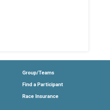
Group/Teams
Find a Participant
Race Insurance