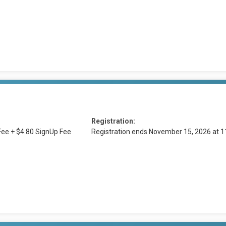
Registration:
ee + $4.80 SignUp Fee
Registration ends November 15, 2026 at 