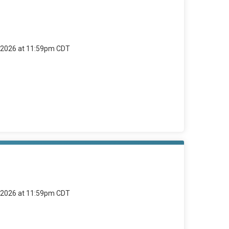
4, 2026 at 11:59pm CDT
4, 2026 at 11:59pm CDT