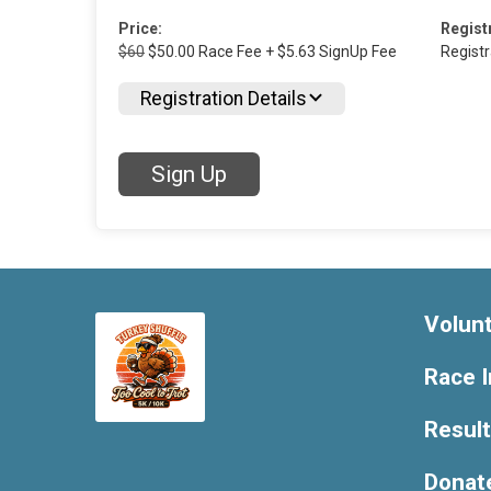
Price:
Regist
$60
$50.00 Race Fee + $5.63 SignUp Fee
Regist
Registration Details
Sign Up
Volun
Race I
Resul
Donat