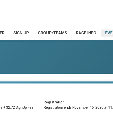
ER
SIGN UP
GROUP/TEAMS
RACE INFO
EVE
Registration:
e + $2.72 SignUp Fee
Registration ends November 15, 2026 at 1