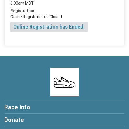
6:00am MDT
Registration:
Online Registration is Closed
Online Registration has Ended.
Race Info
Donate