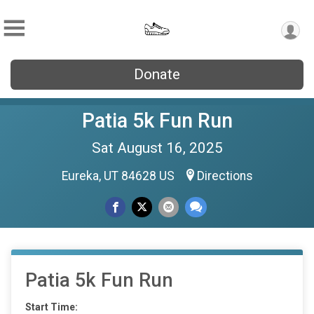
Donate
Patia 5k Fun Run
Sat August 16, 2025
Eureka, UT 84628 US
Directions
Patia 5k Fun Run
Start Time: