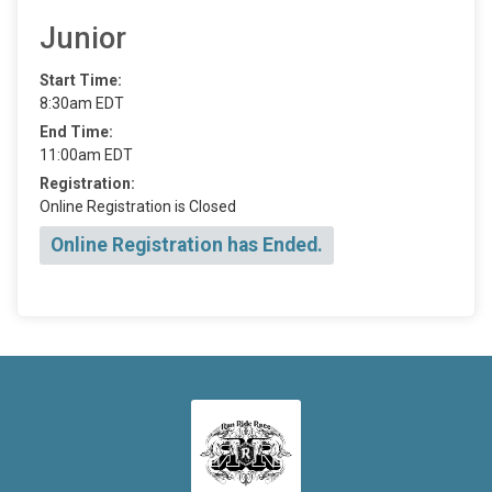
Junior
Start Time:
8:30am EDT
End Time:
11:00am EDT
Registration:
Online Registration is Closed
Online Registration has Ended.