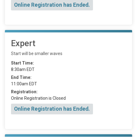
Online Registration has Ended.
Expert
Start will be smaller waves
Start Time:
8:30am EDT
End Time:
11:00am EDT
Registration:
Online Registration is Closed
Online Registration has Ended.