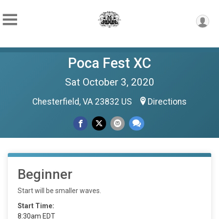
Poca Fest XC
Sat October 3, 2020
Chesterfield, VA 23832 US
Directions
Beginner
Start will be smaller waves.
Start Time:
8:30am EDT