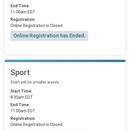
End Time:
11:00am EDT
Registration:
Online Registration is Closed
Online Registration has Ended.
Sport
Start will be smaller waves
Start Time:
8:30am EDT
End Time:
11:00am EDT
Registration:
Online Registration is Closed