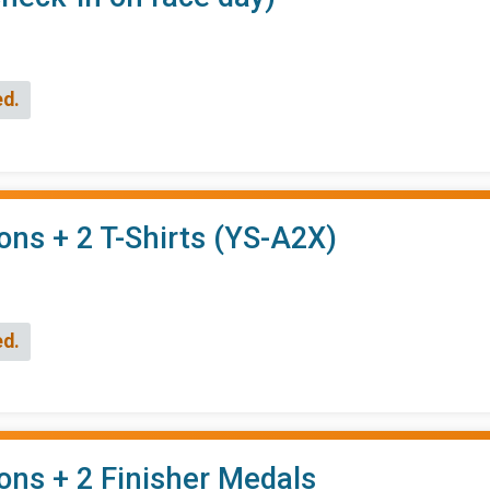
ed.
ons + 2 T-Shirts (YS-A2X)
ed.
ons + 2 Finisher Medals