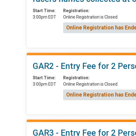
Start Time:
Registration:
3:00pm EDT
Online Registration is Closed
Online Registration has End
GAR2 - Entry Fee for 2 Pers
Start Time:
Registration:
3:00pm EDT
Online Registration is Closed
Online Registration has End
GAR3 - Entry Fee for 2 Pers