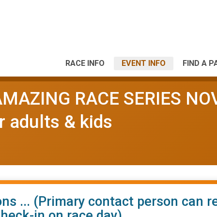
RACE INFO
EVENT INFO
FIND A P
l AMAZING RACE SERIES NO
r adults & kids
ns ... (Primary contact person can r
check-in on race day)