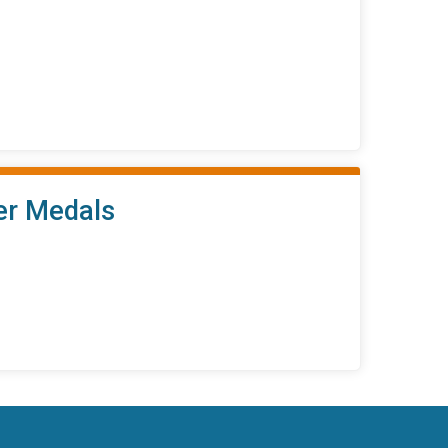
her Medals