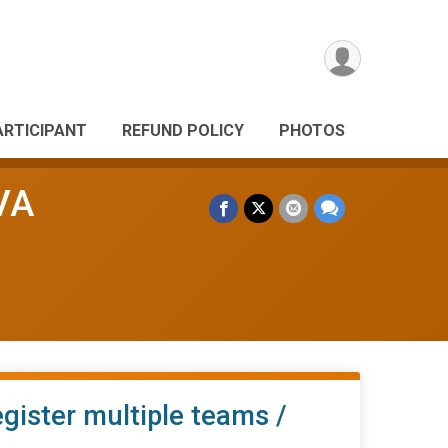
ARTICIPANT
REFUND POLICY
PHOTOS
VA
egister multiple teams /