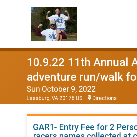
10.9.22 11th Annua
adventure run/walk fo
Sun October 9, 2022
Leesburg, VA 20176 US
Directions
GAR1- Entry Fee for 2 Perso
racers names collected at 