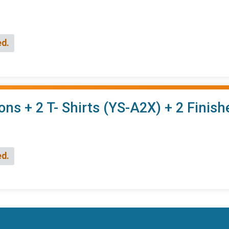
ed.
ons + 2 T- Shirts (YS-A2X) + 2 Finis
ed.