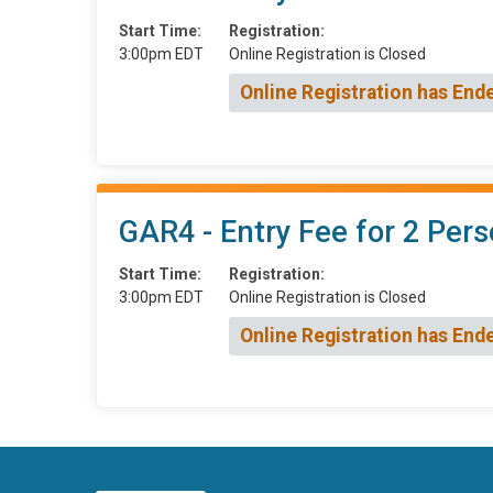
Start Time:
Registration:
3:00pm EDT
Online Registration is Closed
Online Registration has End
GAR4 - Entry Fee for 2 Pers
Start Time:
Registration:
3:00pm EDT
Online Registration is Closed
Online Registration has End