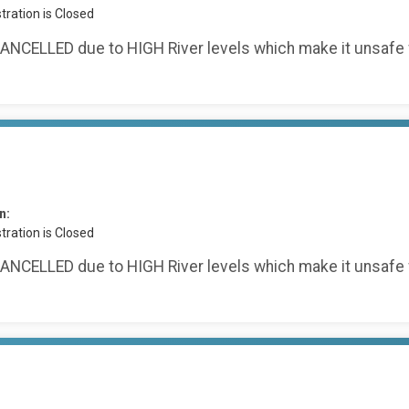
tration is Closed
ANCELLED due to HIGH River levels which make it unsafe 
n:
tration is Closed
ANCELLED due to HIGH River levels which make it unsafe 