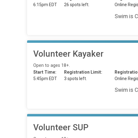
6:15pm EDT
26 spots left.
Online Regis
Swim is C
Volunteer Kayaker
Open to ages 18+.
Start Time:
Registration Limit:
Registratio
5:45pm EDT
3 spots left.
Online Regis
Swim is C
Volunteer SUP