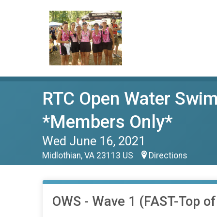
RTC Open Water Swim
*Members Only*
Wed June 16, 2021
Midlothian, VA 23113 US
Directions
OWS - Wave 1 (FAST-Top o