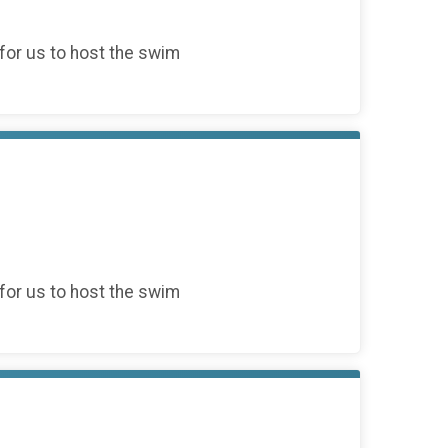
for us to host the swim
for us to host the swim