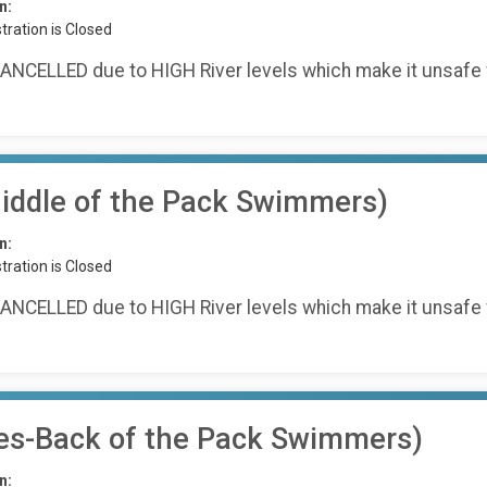
n:
tration is Closed
ANCELLED due to HIGH River levels which make it unsafe 
ddle of the Pack Swimmers)
n:
tration is Closed
ANCELLED due to HIGH River levels which make it unsafe 
es-Back of the Pack Swimmers)
n: