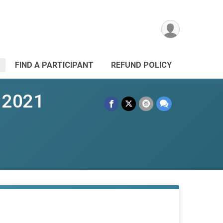
FIND A PARTICIPANT
REFUND POLICY
 2021