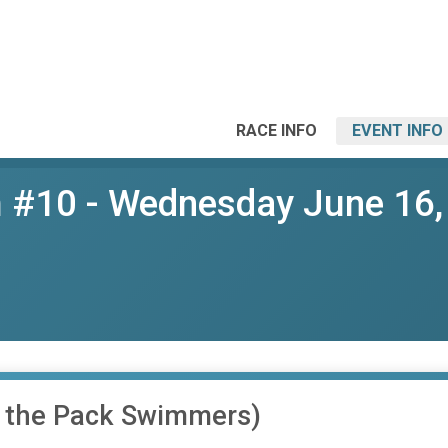
RACE INFO
EVENT INFO
 #10 - Wednesday June 16,
f the Pack Swimmers)