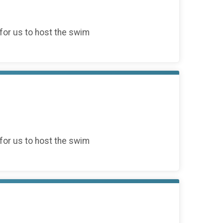
for us to host the swim
for us to host the swim