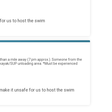
for us to host the swim
ess than a mile away (7 pm approx.). Someone from the
 the kayak/SUP unloading area. *Must be experienced
ake it unsafe for us to host the swim