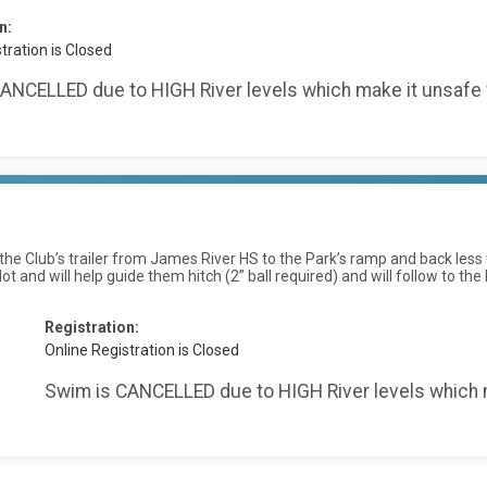
n:
tration is Closed
ANCELLED due to HIGH River levels which make it unsafe 
ll the Club’s trailer from James River HS to the Park’s ramp and back l
 lot and will help guide them hitch (2” ball required) and will follow to
:
Registration:
Online Registration is Closed
Swim is CANCELLED due to HIGH River levels which m