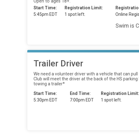
Open to ages 18+.
Start Time:
Registration Limit:
Registratio
5:45pm EDT
1 spot left.
Online Regis
Swim is C
Trailer Driver
We need a volunteer driver with a vehicle that can pu
Club will meet the driver at the back of the HS parking
towing a trailer*
Start Time:
End Time:
Registration Limit
5:30pm EDT
7:00pm EDT
1 spot left.