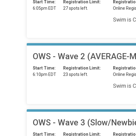
Start Time:
Registration Limit:
Registratio
6:05pm EDT
27 spots left.
Online Regis
Swim is C
OWS - Wave 2 (AVERAGE-Mi
Start Time:
Registration Limit:
Registratio
6:10pm EDT
23 spots left.
Online Regis
Swim is C
OWS - Wave 3 (Slow/Newbi
Start Time:
Registration Limit:
Registratio