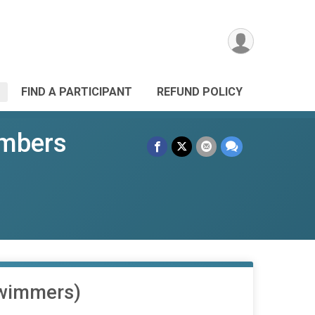
FIND A PARTICIPANT
REFUND POLICY
embers
Swimmers)