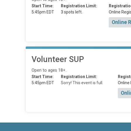
Start Time:
Registration Limit:
Registratio
5:45pm EDT
3 spots left.
Online Regis
Online 
Volunteer SUP
Open to ages 18+.
Start Time:
Registration Limit:
Regist
5:45pm EDT
Sorry! This event is full.
Online 
Onli