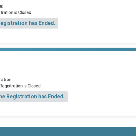
n:
tration is Closed
Registration has Ended.
ration:
Registration is Closed
ne Registration has Ended.