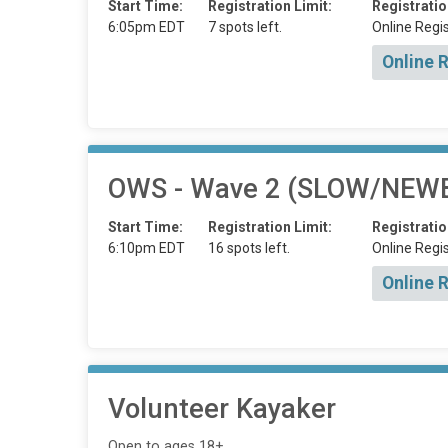
Start Time:
Registration Limit:
Registratio
6:05pm EDT
7 spots left.
Online Regis
Online 
OWS - Wave 2 (SLOW/NEWB
Start Time:
Registration Limit:
Registratio
6:10pm EDT
16 spots left.
Online Regis
Online 
Volunteer Kayaker
Open to ages 18+.