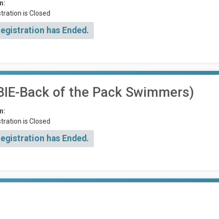
n:
tration is Closed
Registration has Ended.
IE-Back of the Pack Swimmers)
n:
tration is Closed
Registration has Ended.