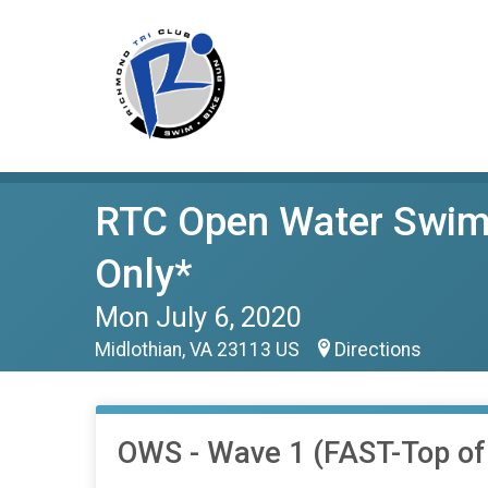
RTC Open Water Swim
Only*
Mon July 6, 2020
Midlothian, VA 23113 US
Directions
OWS - Wave 1 (FAST-Top of