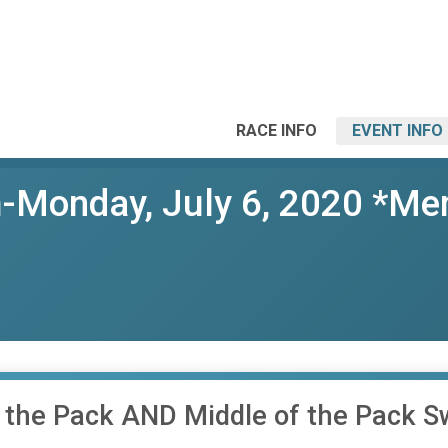
RACE INFO
EVENT INFO
-Monday, July 6, 2020 *M
 the Pack AND Middle of the Pack 