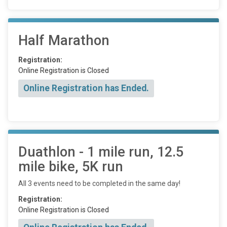
Half Marathon
Registration:
Online Registration is Closed
Online Registration has Ended.
Duathlon - 1 mile run, 12.5
mile bike, 5K run
All 3 events need to be completed in the same day!
Registration:
Online Registration is Closed