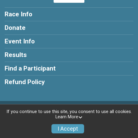
Race Info
Donate
Event Info
Results
Find a Participant
Refund Policy
Powered by RunSignup, © 2026
If you continue to use this site, you consent to use all cookies.
Learn More
Privacy Policy
|
Contact This Race
I Accept