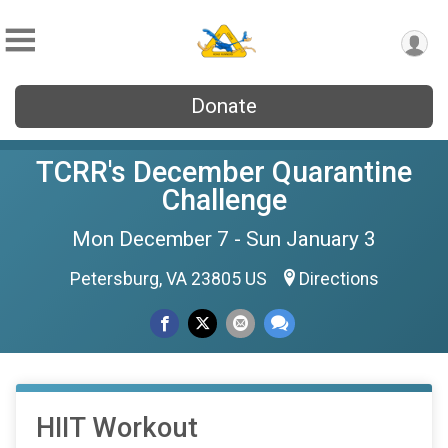
Donate
TCRR's December Quarantine
Challenge
Mon December 7 - Sun January 3
Petersburg, VA 23805 US
Directions
HIIT Workout