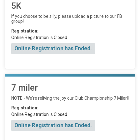
5K
If you choose to be silly, please upload a picture to our FB
group!
Registration:
Online Registration is Closed
Online Registration has Ended.
7 miler
NOTE - We're reliving the joy our Club Championship 7 Miler!!
Registration:
Online Registration is Closed
Online Registration has Ended.