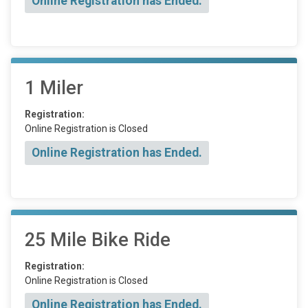
Online Registration has Ended.
1 Miler
Registration:
Online Registration is Closed
Online Registration has Ended.
25 Mile Bike Ride
Registration:
Online Registration is Closed
Online Registration has Ended.