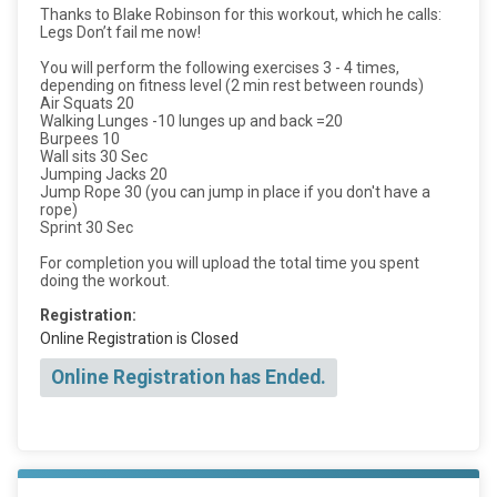
Thanks to Blake Robinson for this workout, which he calls:
Legs Don’t fail me now!
You will perform the following exercises 3 - 4 times,
depending on fitness level (2 min rest between rounds)
Air Squats 20
Walking Lunges -10 lunges up and back =20
Burpees 10
Wall sits 30 Sec
Jumping Jacks 20
Jump Rope 30 (you can jump in place if you don't have a
rope)
Sprint 30 Sec
For completion you will upload the total time you spent
doing the workout.
Registration:
Online Registration is Closed
Online Registration has Ended.