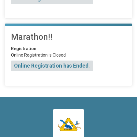
Marathon!!
Registration:
Online Registration is Closed
Online Registration has Ended.