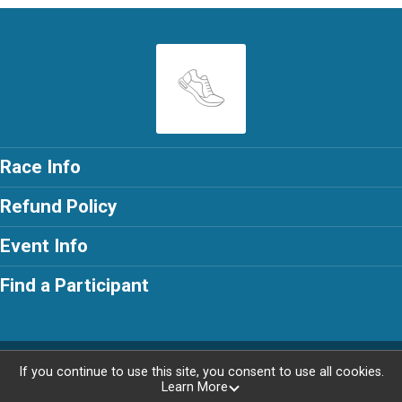
Race Info
Refund Policy
Event Info
Find a Participant
Powered by RunSignup, © 2026
If you continue to use this site, you consent to use all cookies.
Learn More
Privacy Policy
|
Contact This Race