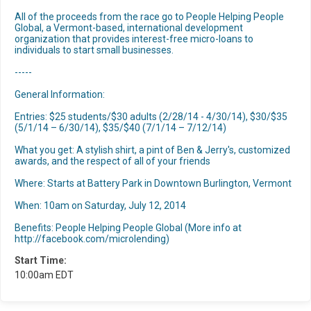
All of the proceeds from the race go to People Helping People
Global, a Vermont-based, international development
organization that provides interest-free micro-loans to
individuals to start small businesses.
-----
General Information:
Entries: $25 students/$30 adults (2/28/14 - 4/30/14), $30/$35
(5/1/14 – 6/30/14), $35/$40 (7/1/14 – 7/12/14)
What you get: A stylish shirt, a pint of Ben & Jerry's, customized
awards, and the respect of all of your friends
Where: Starts at Battery Park in Downtown Burlington, Vermont
When: 10am on Saturday, July 12, 2014
Benefits: People Helping People Global (More info at
http://facebook.com/microlending)
Start Time:
10:00am EDT