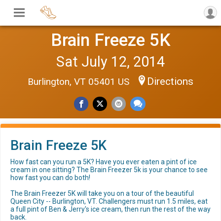
Brain Freeze 5K
Sat July 12, 2014
Directions
Burlington, VT 05401 US
Brain Freeze 5K
How fast can you run a 5K? Have you ever eaten a pint of ice
cream in one sitting? The Brain Freezer 5k is your chance to see
how fast you can do both!
The Brain Freezer 5K will take you on a tour of the beautiful
Queen City -- Burlington, VT. Challengers must run 1.5 miles, eat
a full pint of Ben & Jerry's ice cream, then run the rest of the way
back.