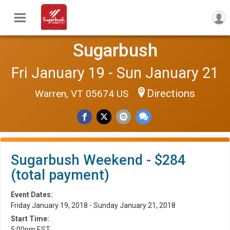
Sugarbush
Fri January 19 - Sun January 21
Directions
Warren, VT 05674 US
Sugarbush Weekend - $284
(total payment)
Event Dates:
Friday January 19, 2018 - Sunday January 21, 2018
Start Time:
5:00pm EST