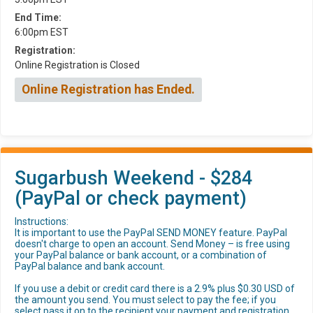
End Time:
6:00pm EST
Registration:
Online Registration is Closed
Online Registration has Ended.
Sugarbush Weekend - $284
(PayPal or check payment)
Instructions:
It is important to use the PayPal SEND MONEY feature. PayPal
doesn't charge to open an account. Send Money – is free using
your PayPal balance or bank account, or a combination of
PayPal balance and bank account.
If you use a debit or credit card there is a 2.9% plus $0.30 USD of
the amount you send. You must select to pay the fee; if you
select pass it on to the recipient your payment and registration