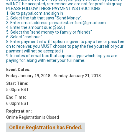
will NOT be accepted; remember we are not for profit ski group.
PLEASE FOLLOW THESE PAYMENT INSTRUCTIONS
1. Go to paypal.com and sign in
2. Select the tab that says “Send Money”.
3. Enter email address: pinnaclestamford@gmail.com
4. Enter the amount due: ($650)
5. Select the "send money to family or friends"
6. Select "continue"
8. Enter payment info: (If option is given to pay a fee or pass fee
on to receiver, you MUST choose to pay the fee yourself or your
payment will not be accepted.)
9. In notes of email box that appears, type which trip you are
paying for, along with enter your full name.
Event Dates:
Friday January 19, 2018 - Sunday January 21, 2018
Start Time:
5:00pm EST
End Time:
6:00pm EST
Registration:
Online Registration is Closed
Online Registration has Ended.