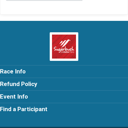
Race Info
Refund Policy
Event Info
Find a Participant