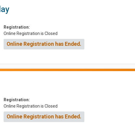
day
Registration:
Online Registration is Closed
Online Registration has Ended.
Registration:
Online Registration is Closed
Online Registration has Ended.