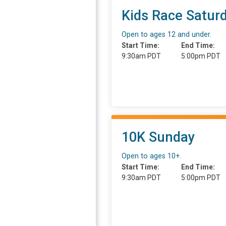
Kids Race Satur
Open to ages 12 and under.
Start Time:
End Time:
9:30am PDT
5:00pm PDT
10K Sunday
Open to ages 10+.
Start Time:
End Time:
9:30am PDT
5:00pm PDT