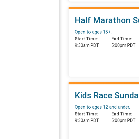
Half Marathon 
Open to ages 15+.
Start Time:
End Time:
9:30am PDT
5:00pm PDT
Kids Race Sunda
Open to ages 12 and under.
Start Time:
End Time:
9:30am PDT
5:00pm PDT