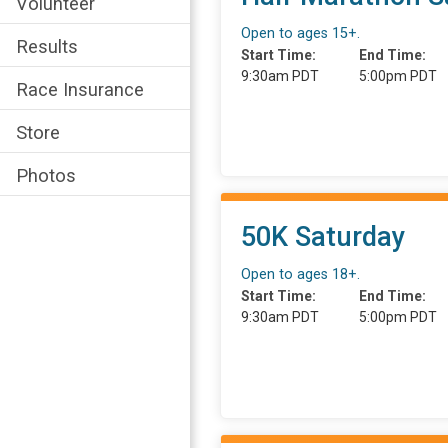
Volunteer
Open to ages 15+.
Results
Start Time:
End Time:
9:30am PDT
5:00pm PDT
Race Insurance
Store
Photos
50K Saturday
Open to ages 18+.
Start Time:
End Time:
9:30am PDT
5:00pm PDT