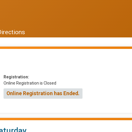
Directions
Registration:
Online Registration is Closed
Online Registration has Ended.
aturday