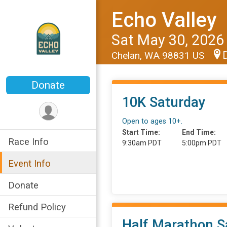
Echo Valley
Sat May 30, 2026
Chelan, WA 98831 US
Donate
10K Saturday
Open to ages 10+.
Start Time:
End Time:
Race Info
9:30am PDT
5:00pm PDT
Event Info
Donate
Refund Policy
Half Marathon S