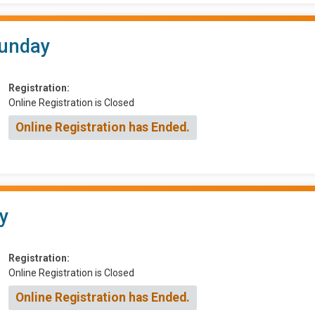
Sunday
Registration:
Online Registration is Closed
Online Registration has Ended.
y
Registration:
Online Registration is Closed
Online Registration has Ended.