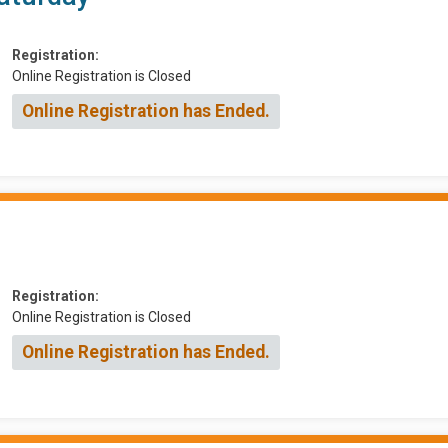
Registration:
Online Registration is Closed
Online Registration has Ended.
Registration:
Online Registration is Closed
Online Registration has Ended.