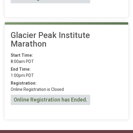
Glacier Peak Institute
Marathon
Start Time:
8:00am PDT
End Time:
1:00pm PDT
Registration:
Online Registration is Closed
Online Registration has Ended.