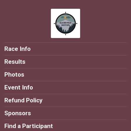
Race Info
Results
Photos
Event Info
Refund Policy
Sponsors
Find a Participant