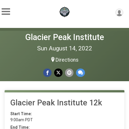
Glacier Peak Institute
Sun August 14, 2022
Directions
Glacier Peak Institute 12k
Start Time:
9:00am PDT
End Time: