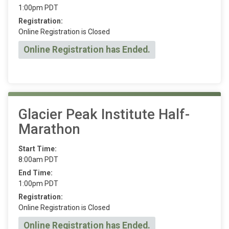
1:00pm PDT
Registration:
Online Registration is Closed
Online Registration has Ended.
Glacier Peak Institute Half-
Marathon
Start Time:
8:00am PDT
End Time:
1:00pm PDT
Registration:
Online Registration is Closed
Online Registration has Ended.