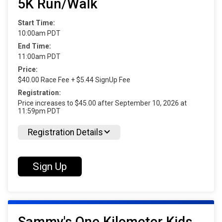
5K Run/Walk
Start Time:
10:00am PDT
End Time:
11:00am PDT
Price:
$40.00 Race Fee + $5.44 SignUp Fee
Registration:
Price increases to $45.00 after September 10, 2026 at
11:59pm PDT
Registration Details
Sign Up
Sammy's One Kilometer Kids