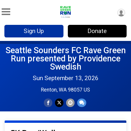
Sign Up
Donate
Seattle Sounders FC Rave Green
Run presented by Providence
Swedish
Sun September 13, 2026
Renton, WA 98057 US