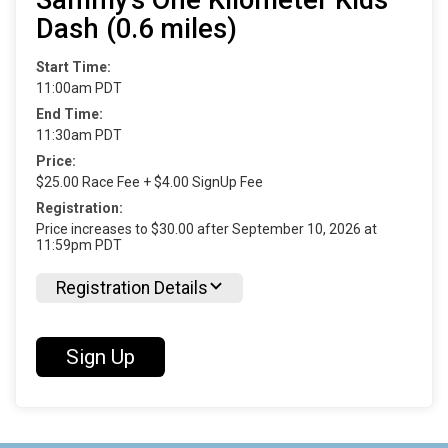
Dash (0.6 miles)
Start Time:
11:00am PDT
End Time:
11:30am PDT
Price:
$25.00 Race Fee + $4.00 SignUp Fee
Registration:
Price increases to $30.00 after September 10, 2026 at
11:59pm PDT
Registration Details
Sign Up