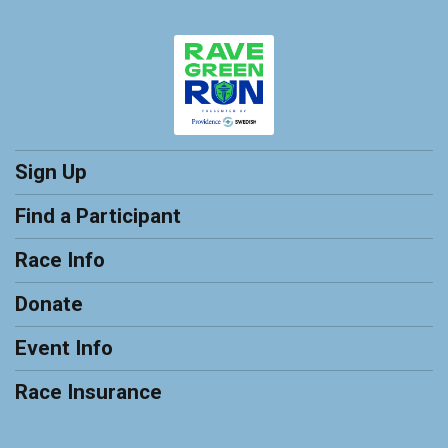
Sign Up
Find a Participant
Race Info
Donate
Event Info
Race Insurance