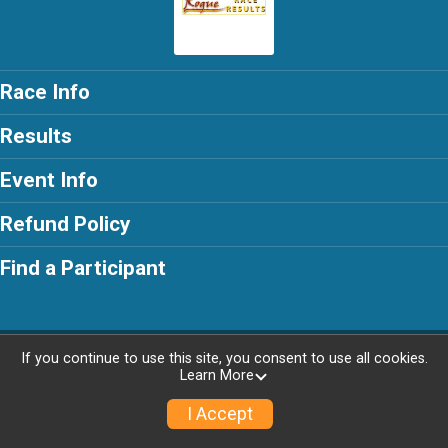
Race Info
Results
Event Info
Refund Policy
Find a Participant
Powered by RunSignup, © 2026
If you continue to use this site, you consent to use all cookies.
Learn More
I Accept