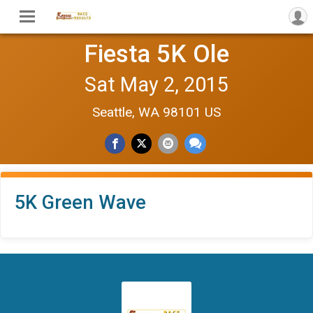
Fiesta 5K Ole
Sat May 2, 2015
Seattle, WA 98101 US
5K Green Wave