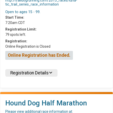
http://traildogrunning.com/2015_races/luna-
tic_trail_series_race_information
Open to ages 15 - 99.
Start Time:
7:20am CDT
Registration Limit:
79 spots left.
Registration:
Online Registration is Closed
Online Registration has Ended.
Registration Details
Hound Dog Half Marathon
Please view additional race information at: