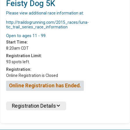
Feisty Dog 5K
Please view additional race information at:
http://traildogrunning.com/2015_races/luna-
tic_trail_series_race_information
Open to ages 11 - 99.
Start Time:
8:20am CDT
Registration Limit:
93 spots left.
Registration:
Online Registration is Closed
Online Registration has Ended.
Registration Details