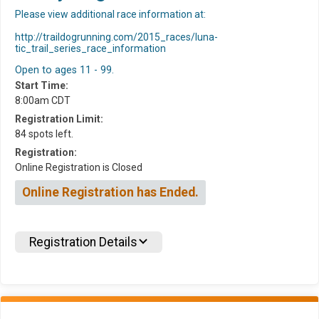
Please view additional race information at:
http://traildogrunning.com/2015_races/luna-
tic_trail_series_race_information
Open to ages 11 - 99.
Start Time:
8:00am CDT
Registration Limit:
84 spots left.
Registration:
Online Registration is Closed
Online Registration has Ended.
Registration Details