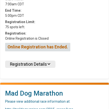
7:00am CDT
End Time:
5:00pm CDT
Registration Limit:
75 spots left.
Registration:
Online Registration is Closed
Online Registration has Ended.
Registration Details
Mad Dog Marathon
Please view additional race information at: