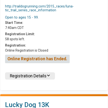
http://traildogrunning.com/2015_races/luna-
tic_trail_series_race_information
Open to ages 15 - 99.
Start Time:
7:40am CDT
Registration Limit:
58 spots left.
Registration:
Online Registration is Closed
Online Registration has Ended.
Registration Details
Lucky Dog 13K