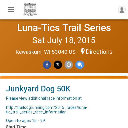
Luna-Tics Trail Series
Sat July 18, 2015
Directions
Kewaskum, WI 53040 US
Junkyard Dog 50K
Please view additional race information at:
http://traildogrunning.com/2015_races/luna-
tic_trail_series_race_information
Open to ages 15 - 99.
Start Time: