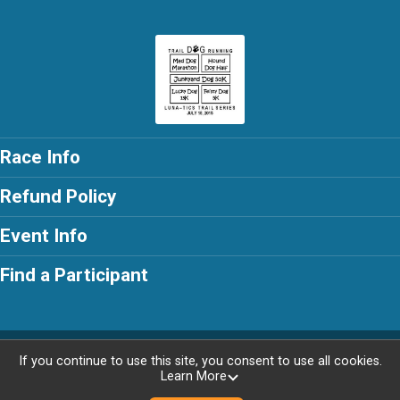
Race Info
Refund Policy
Event Info
Find a Participant
Powered by RunSignup, © 2026
If you continue to use this site, you consent to use all cookies.
Learn More
Privacy Policy
|
Contact This Race