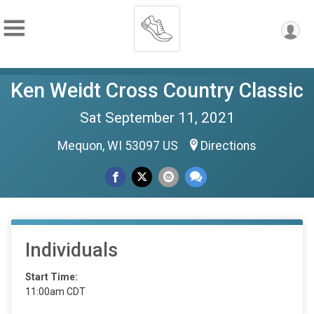
Ken Weidt Cross Country Classic
Sat September 11, 2021
Mequon, WI 53097 US
Directions
Individuals
Start Time:
11:00am CDT