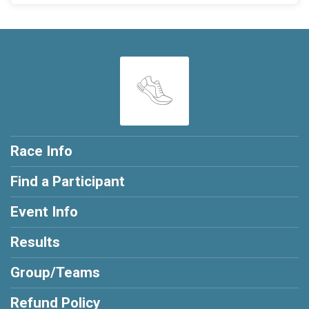
Race Info
Find a Participant
Event Info
Results
Group/Teams
Refund Policy