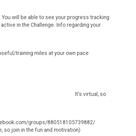
You will be able to see your progress tracking
 active in the Challenge. Info regarding your
seful/training miles at your own pace
virtual, so
.facebook.com/groups/880518105739882/
 so join in the fun and motivation)