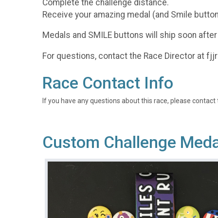
Complete the challenge distance.
Receive your amazing medal (and Smile button
Medals and SMILE buttons will ship soon after
For questions, contact the Race Director at f
Race Contact Info
If you have any questions about this race, please contact 
Custom Challenge Medal 