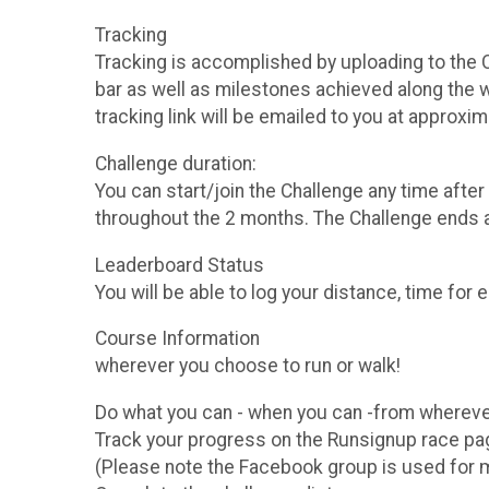
Tracking
Tracking is accomplished by uploading to the C
bar as well as milestones achieved along the way
tracking link will be emailed to you at approxi
Challenge duration:
You can start/join the Challenge any time aft
throughout the 2 months. The Challenge ends 
Leaderboard Status
You will be able to log your distance, time for e
Course Inf
wherever you choose to run or walk!
Do what you can - when you can -from whereve
Track your progress on the Runsignup race 
(Please note the Facebook group is used for man