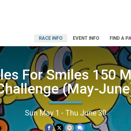
RACE INFO
EVENT INFO
FIND A P
les For Smiles 150 M
Challenge (May-June
Sun May 1 - Thu June 30