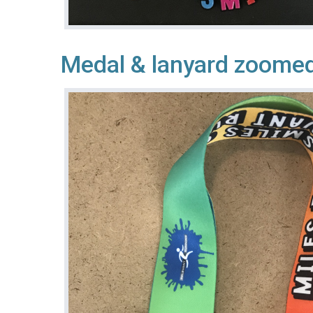
Medal & lanyard zoomed