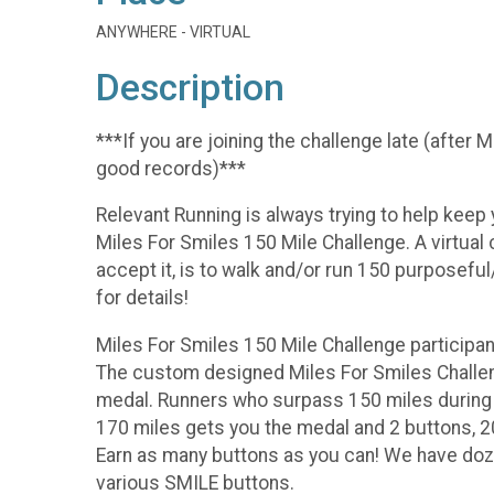
ANYWHERE - VIRTUAL
Description
***If you are joining the challenge late (after
good records)***
Relevant Running is always trying to help keep
Miles For Smiles 150 Mile Challenge. A virtual
accept it, is to walk and/or run 150 purposeful
for details!
Miles For Smiles 150 Mile Challenge participant
The custom designed Miles For Smiles Challen
medal. Runners who surpass 150 miles during t
170 miles gets you the medal and 2 buttons, 2
Earn as many buttons as you can! We have doze
various SMILE buttons.