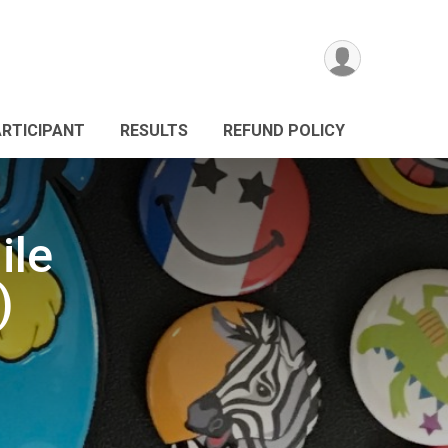
ARTICIPANT
RESULTS
REFUND POLICY
ile
)