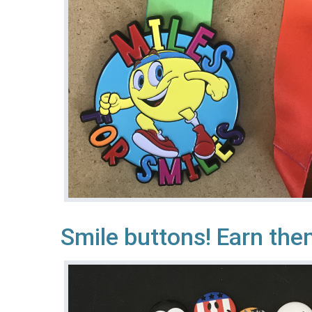
Smile buttons! Earn them