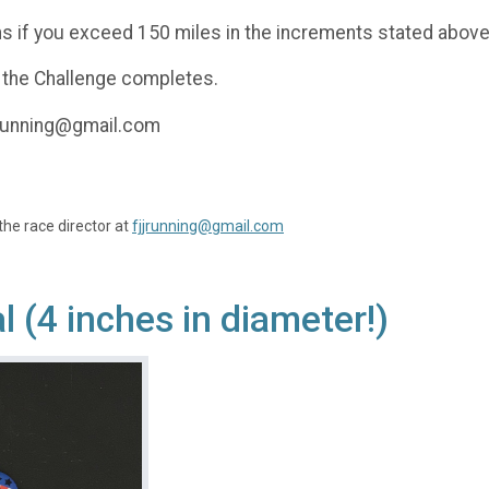
s if you exceed 150 miles in the increments stated above
 the Challenge completes.
jjrunning@gmail.com
the race director at
fjjrunning@gmail.com
(4 inches in diameter!)