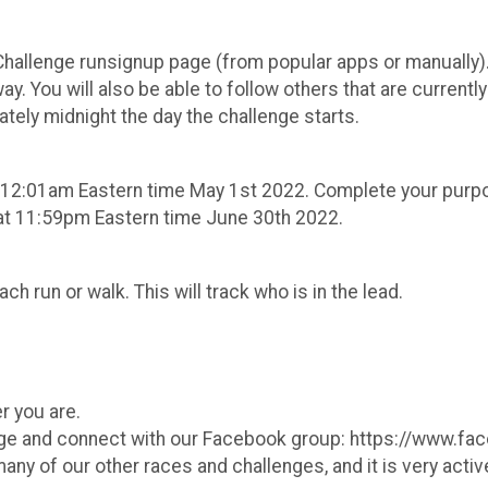
hallenge runsignup page (from popular apps or manually). 
. You will also be able to follow others that are currently
mately midnight the day the challenge starts.
er 12:01am Eastern time May 1st 2022. Complete your purpo
at 11:59pm Eastern time June 30th 2022.
ach run or walk. This will track who is in the lead.
ormation It's 
r you are.
page and connect with our Facebook group: https://www
y of our other races and challenges, and it is very active,