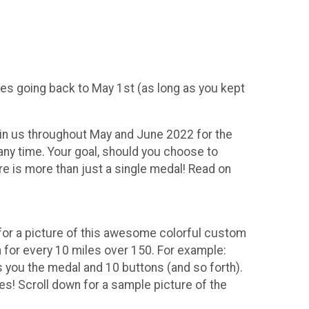
iles going back to May 1st (as long as you kept
Join us throughout May and June 2022 for the
 any time. Your goal, should you choose to
re is more than just a single medal! Read on
for a picture of this awesome colorful custom
for every 10 miles over 150. For example:
 you the medal and 10 buttons (and so forth).
s! Scroll down for a sample picture of the