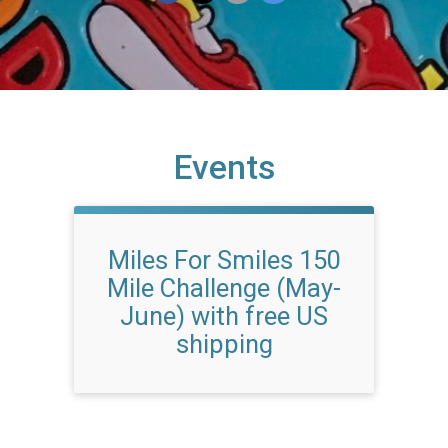
Events
Miles For Smiles 150
Mile Challenge (May-
June) with free US
shipping