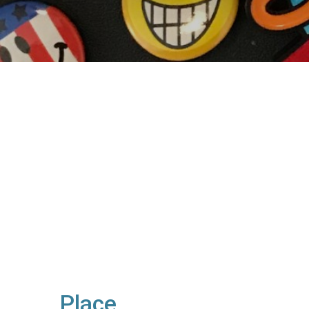
Place