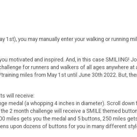
 May 1st), you may manually enter your walking or running m
 you motivated and inspired. And, in this case SMILIING! 
 challenge for runners and walkers of all ages anywhere at
/training miles from May 1st until June 30th 2022. But, the
s will receive:
ge medal (a whopping 4 inches in diameter). Scroll down 
he 2 month challenge will receive a SMILE themed button 
00 miles gets you the medal and 5 buttons, 250 miles gets
ns upon dozens of buttons for you in many different style