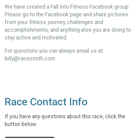
We have created a Fall Into Fitness Facebook group.
Please go to the Facebook page and share pictures
from your fitness journey, challenges and
accomplishments, and anything else you are doing to
stay active and motivated.
For questions you can always email us at:
billy@racesmith.com
Race Contact Info
If you have any questions about this race, click the
button below.