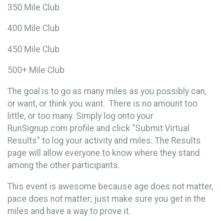
350 Mile Club
400 Mile Club
450 Mile Club
500+ Mile Club
The goal is to go as many miles as you possibly can,
or want, or think you want. There is no amount too
little, or too many. Simply log onto your
RunSignup.com profile and click "Submit Virtual
Results" to log your activity and miles.
The Results
page will allow everyone to know where they stand
among the other participants.
This event is awesome because age does not matter,
pace does not matter; just make sure you get in the
miles and have a way to prove it.